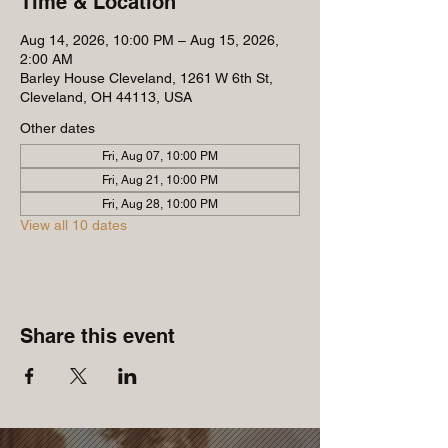
Time & Location
Aug 14, 2026, 10:00 PM – Aug 15, 2026,
2:00 AM
Barley House Cleveland, 1261 W 6th St,
Cleveland, OH 44113, USA
Other dates
Fri, Aug 07, 10:00 PM
Fri, Aug 21, 10:00 PM
Fri, Aug 28, 10:00 PM
View all 10 dates
Share this event