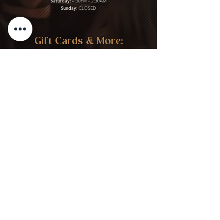
Saturday:
4:30PM – 2:30AM
Sunday:
CLOSED
Gift Cards & More:
Purchase Here
Download Our Menu