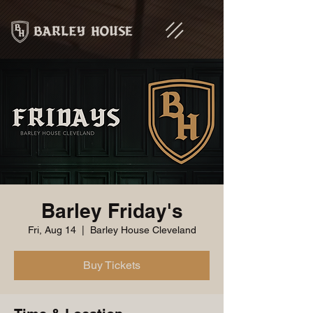
Barley Friday's
Fri, Aug 14
  |  
Barley House Cleveland
Buy Tickets