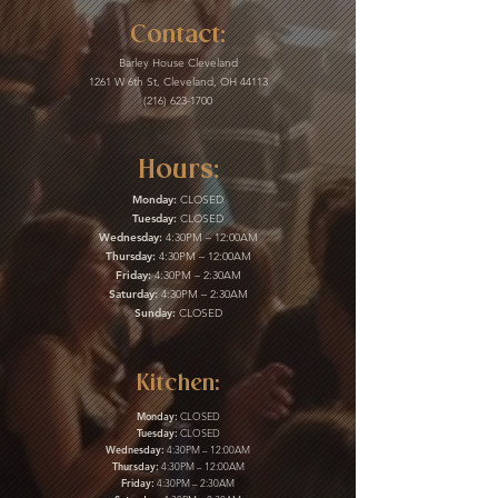
Contact:
Barley House Cleveland
1261 W 6th St, Cleveland, OH 44113
(216) 623-1700
Hours:
Monday:
CLOSED
Tuesday:
CLOSED
Wednesday:
4:30PM – 12:00AM
Thursday:
4:30PM – 12:00AM
Friday:
4:30PM – 2:30AM
Saturday:
4:30PM – 2:30AM
Sunday:
CLOSED
Kitchen:
Monday:
CLOSED
Tuesday:
CLOSED
Wednesday:
4:30PM – 12:00AM
Thursday:
4:30PM – 12:00AM
Friday:
4:30PM – 2:30AM