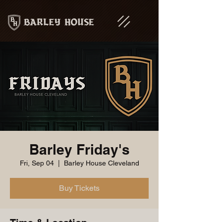
Barley Friday's
Fri, Sep 04
  |  
Barley House Cleveland
Buy Tickets