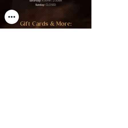
Saturday:
4:30PM – 2:30AM
Sunday:
CLOSED
Gift Cards & More:
Purchase Here
Download Our Menu