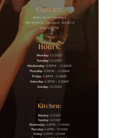
Contact:
Barley House Cleveland
1261 W 6th St, Cleveland, OH 44113
(216) 623-1700
Hours:
Monday:
CLOSED
Tuesday:
CLOSED
Wednesday:
4:30PM – 12:00AM
Thursday:
4:30PM – 12:00AM
Friday:
4:30PM – 2:30AM
Saturday:
4:30PM – 2:30AM
Sunday:
CLOSED
Kitchen:
Monday:
CLOSED
Tuesday:
CLOSED
Wednesday:
4:30PM – 12:00AM
Thursday:
4:30PM – 12:00AM
Friday:
4:30PM – 2:30AM