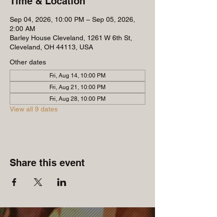
Time & Location
Sep 04, 2026, 10:00 PM – Sep 05, 2026,
2:00 AM
Barley House Cleveland, 1261 W 6th St,
Cleveland, OH 44113, USA
Other dates
Fri, Aug 14, 10:00 PM
Fri, Aug 21, 10:00 PM
Fri, Aug 28, 10:00 PM
View all 9 dates
Share this event