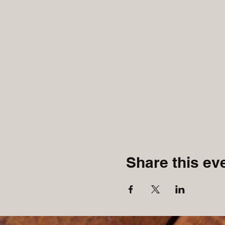
Share this ev