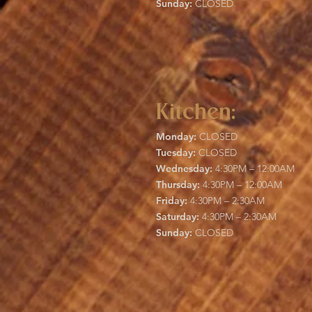
Sunday:
CLOSED
Kitchen:
Monday:
CLOSED
Tuesday:
CLOSED
Wednesday:
4:30PM – 12:00AM
Thursday:
4:30PM – 12:00AM
Friday:
4:30PM – 2:30AM
Saturday:
4:30PM – 2:30AM
Sunday:
CLOSED