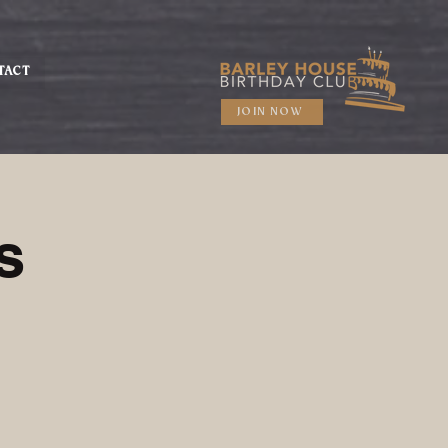
TACT
JOIN NOW
s