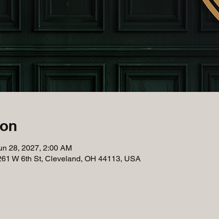
ion
un 28, 2027, 2:00 AM
261 W 6th St, Cleveland, OH 44113, USA