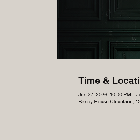
Time & Locat
Jun 27, 2026, 10:00 PM – J
Barley House Cleveland, 1