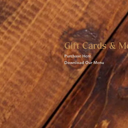
Gift Cards & M
Purchase Here
Download Our Menu