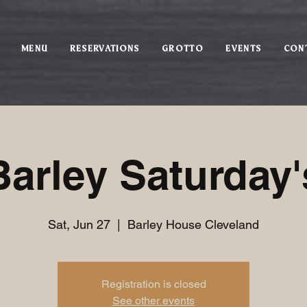
MENU
RESERVATIONS
GROTTO
EVENTS
CON
Barley Saturday'
Sat, Jun 27
  |  
Barley House Cleveland
Registration is closed
See other events