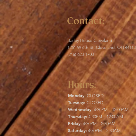
Contact:
Barley House Cleveland
1261 W 6th St, Cleveland, OH 44113
(216) 623-1700
Hours:
Monday:
CLOSED
Tuesday:
CLOSED
Wednesday:
4:30PM – 12:00AM
Thursday:
4:30PM – 12:00AM
Friday:
4:30PM – 2:30AM
Saturday:
4:30PM – 2:30AM