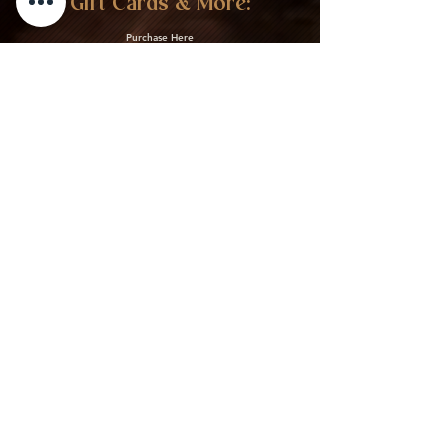
Gift Cards & More:
Purchase Here
Download Our Menu