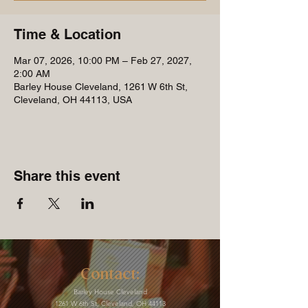
Time & Location
Mar 07, 2026, 10:00 PM – Feb 27, 2027,
2:00 AM
Barley House Cleveland, 1261 W 6th St,
Cleveland, OH 44113, USA
Share this event
Contact:
Barley House Cleveland
1261 W 6th St, Cleveland, OH 44113