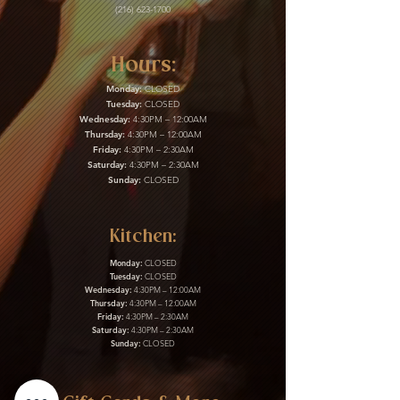
(216) 623-1700
Hours:
Monday:
CLOSED
Tuesday:
CLOSED
Wednesday:
4:30PM – 12:00AM
Thursday:
4:30PM – 12:00AM
Friday:
4:30PM – 2:30AM
Saturday:
4:30PM – 2:30AM
Sunday:
CLOSED
Kitchen:
Monday:
CLOSED
Tuesday:
CLOSED
Wednesday:
4:30PM – 12:00AM
Thursday:
4:30PM – 12:00AM
Friday:
4:30PM – 2:30AM
Saturday:
4:30PM – 2:30AM
Sunday:
CLOSED