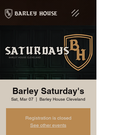
Barley Saturday's
Sat, Mar 07
  |  
Barley House Cleveland
Registration is closed
See other events