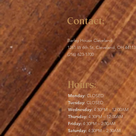
Contact:
Barley House Cleveland
1261 W 6th St, Cleveland, OH 44113
(216) 623-1700
Hours:
Monday:
CLOSED
Tuesday:
CLOSED
Wednesday:
4:30PM – 12:00AM
Thursday:
4:30PM – 12:00AM
Friday:
4:30PM – 2:30AM
Saturday:
4:30PM – 2:30AM