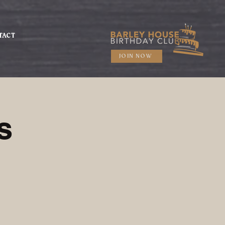
TACT
JOIN NOW
s