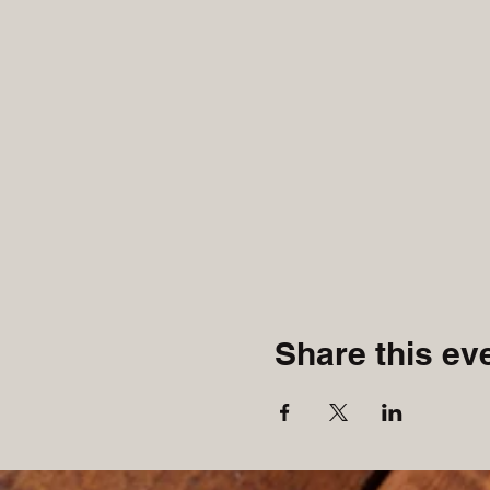
Share this ev