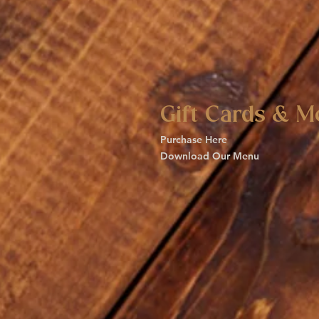
Gift Cards & M
Purchase Here
Download Our Menu