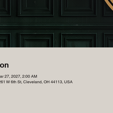
ion
ar 27, 2027, 2:00 AM
261 W 6th St, Cleveland, OH 44113, USA