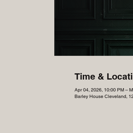
Time & Locat
Apr 04, 2026, 10:00 PM – M
Barley House Cleveland, 1