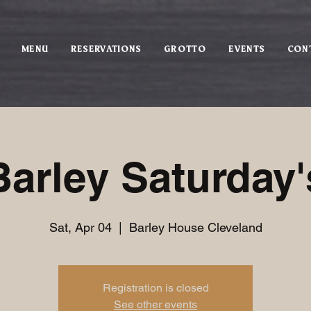
MENU
RESERVATIONS
GROTTO
EVENTS
CON
Barley Saturday'
Sat, Apr 04
  |  
Barley House Cleveland
Registration is closed
See other events