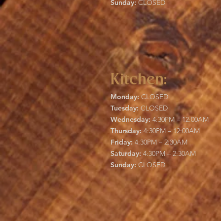
Sunday:
CLOSED
Kitchen:
Monday:
CLOSED
Tuesday:
CLOSED
Wednesday:
4:30PM – 12:00AM
Thursday:
4:30PM – 12:00AM
Friday:
4:30PM – 2:30AM
Saturday:
4:30PM – 2:30AM
Sunday:
CLOSED