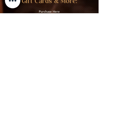
Gift Cards & More:
Purchase Here
Download Our Menu