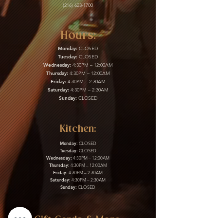
(216) 623-1700
Hours:
Monday:
CLOSED
Tuesday:
CLOSED
Wednesday:
4:30PM – 12:00AM
Thursday:
4:30PM – 12:00AM
Friday:
4:30PM – 2:30AM
Saturday:
4:30PM – 2:30AM
Sunday:
CLOSED
Kitchen:
Monday:
CLOSED
Tuesday:
CLOSED
Wednesday:
4:30PM – 12:00AM
Thursday:
4:30PM – 12:00AM
Friday:
4:30PM – 2:30AM
Saturday:
4:30PM – 2:30AM
Sunday:
CLOSED