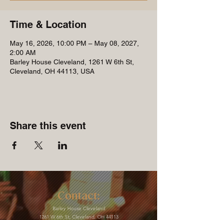
Time & Location
May 16, 2026, 10:00 PM – May 08, 2027,
2:00 AM
Barley House Cleveland, 1261 W 6th St,
Cleveland, OH 44113, USA
Share this event
Contact:
Barley House Cleveland
1261 W 6th St, Cleveland, OH 44113