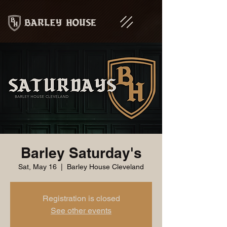
Barley Saturday's
Sat, May 16
  |  
Barley House Cleveland
Registration is closed
See other events