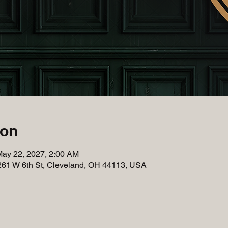
ion
May 22, 2027, 2:00 AM
261 W 6th St, Cleveland, OH 44113, USA