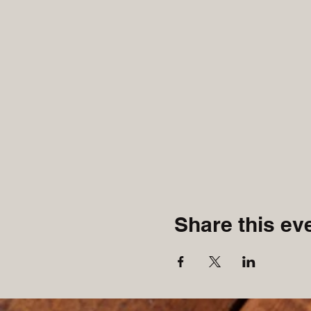
Share this ev