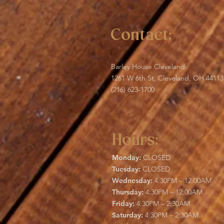
Contact:
Barley House Cleveland
1261 W 6th St, Cleveland, OH 44113
(216) 623-1700
Hours:
Monday:
CLOSED
Tuesday:
CLOSED
Wednesday:
4:30PM – 12:00AM
Thursday:
4:30PM – 12:00AM
Friday:
4:30PM – 2:30AM
Saturday:
4:30PM – 2:30AM