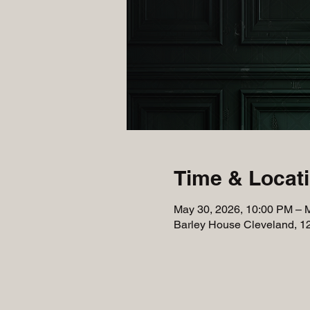
Time & Locat
May 30, 2026, 10:00 PM – 
Barley House Cleveland, 1