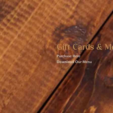
Gift Cards & M
Purchase Here
Download Our Menu