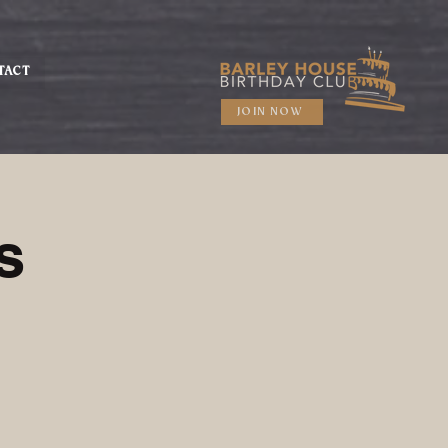
TACT
JOIN NOW
s