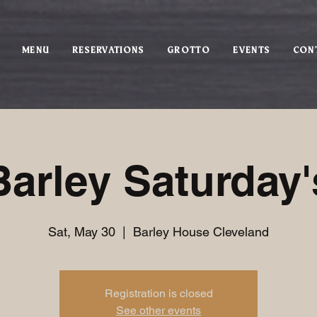
MENU
RESERVATIONS
GROTTO
EVENTS
CON
Barley Saturday'
Sat, May 30
  |  
Barley House Cleveland
Registration is closed
See other events