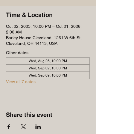
Time & Location
Oct 22, 2025, 10:00 PM – Oct 21, 2026,
2:00 AM
Barley House Cleveland, 1261 W 6th St,
Cleveland, OH 44113, USA
Other dates
Wed, Aug 26, 10:00 PM
Wed, Sep 02, 10:00 PM
Wed, Sep 09, 10:00 PM
View all 7 dates
Share this event