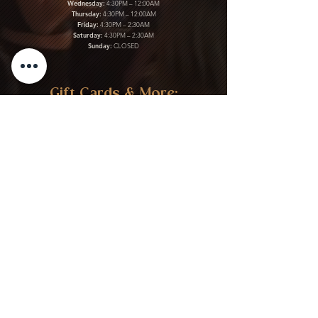
Wednesday:
4:30PM – 12:00AM
Thursday:
4:30PM – 12:00AM
Friday:
4:30PM – 2:30AM
Saturday:
4:30PM – 2:30AM
Sunday:
CLOSED
Gift Cards & More:
Purchase Here
Download Our Menu