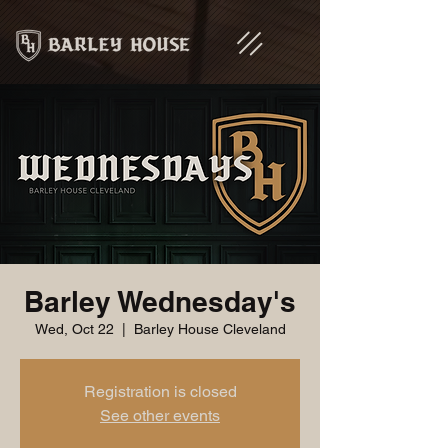
Barley Wednesday's
Wed, Oct 22
  |  
Barley House Cleveland
Registration is closed
See other events