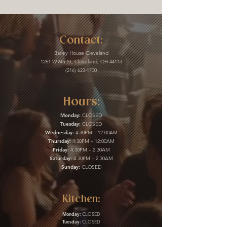
Contact:
Barley House Cleveland
1261 W 6th St, Cleveland, OH 44113
(216) 623-1700
Hours:
Monday:
CLOSED
Tuesday:
CLOSED
Wednesday:
4:30PM – 12:00AM
Thursday:
4:30PM – 12:00AM
Friday:
4:30PM – 2:30AM
Saturday:
4:30PM – 2:30AM
Sunday:
CLOSED
Kitchen:
Monday:
CLOSED
Tuesday:
CLOSED