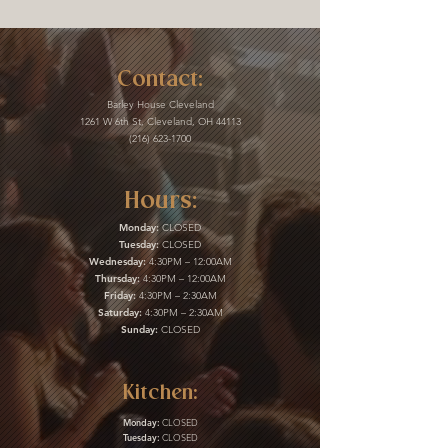
Contact:
Barley House Cleveland
1261 W 6th St, Cleveland, OH 44113
(216) 623-1700
Hours:
Monday:
CLOSED
Tuesday:
CLOSED
Wednesday:
4:30PM – 12:00AM
Thursday:
4:30PM – 12:00AM
Friday:
4:30PM – 2:30AM
Saturday:
4:30PM – 2:30AM
Sunday:
CLOSED
Kitchen:
Monday:
CLOSED
Tuesday:
CLOSED