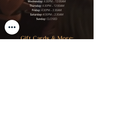
Wednesday:
4:30PM – 12:00AM
Thursday:
4:30PM – 12:00AM
Friday:
4:30PM – 2:30AM
Saturday:
4:30PM – 2:30AM
Sunday:
CLOSED
Gift Cards & More:
Purchase Here
Download Our Menu