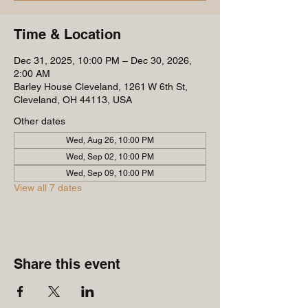
Time & Location
Dec 31, 2025, 10:00 PM – Dec 30, 2026,
2:00 AM
Barley House Cleveland, 1261 W 6th St,
Cleveland, OH 44113, USA
Other dates
Wed, Aug 26, 10:00 PM
Wed, Sep 02, 10:00 PM
Wed, Sep 09, 10:00 PM
View all 7 dates
Share this event