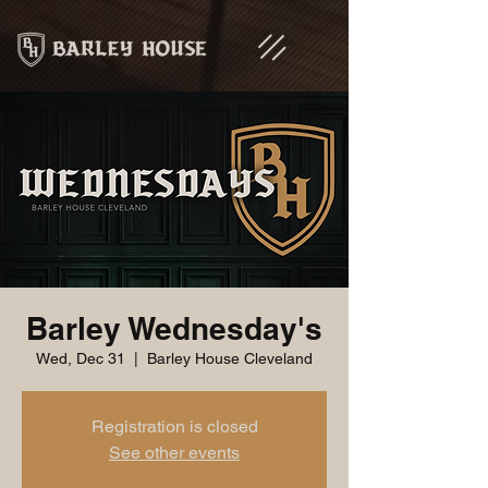
Barley Wednesday's
Wed, Dec 31
  |  
Barley House Cleveland
Registration is closed
See other events