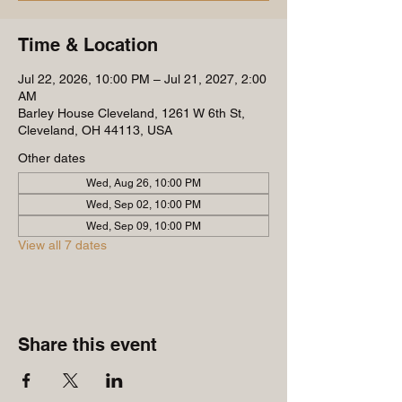
Time & Location
Jul 22, 2026, 10:00 PM – Jul 21, 2027, 2:00
AM
Barley House Cleveland, 1261 W 6th St,
Cleveland, OH 44113, USA
Other dates
Wed, Aug 26, 10:00 PM
Wed, Sep 02, 10:00 PM
Wed, Sep 09, 10:00 PM
View all 7 dates
Share this event