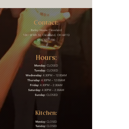
Contact:
Barley House Cleveland
1261 W 6th St, Cleveland, OH 44113
(216) 623-1700
Hours:
Monday:
CLOSED
Tuesday:
CLOSED
Wednesday:
4:30PM – 12:00AM
Thursday:
4:30PM – 12:00AM
Friday:
4:30PM – 2:30AM
Saturday:
4:30PM – 2:30AM
Sunday:
CLOSED
Kitchen:
Monday:
CLOSED
Tuesday:
CLOSED