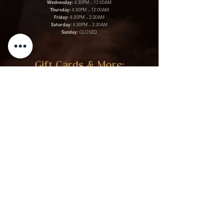
Wednesday:
4:30PM – 12:00AM
Thursday:
4:30PM – 12:00AM
Friday:
4:30PM – 2:30AM
Saturday:
4:30PM – 2:30AM
Sunday:
CLOSED
Gift Cards & More:
Purchase Here
Download Our Menu