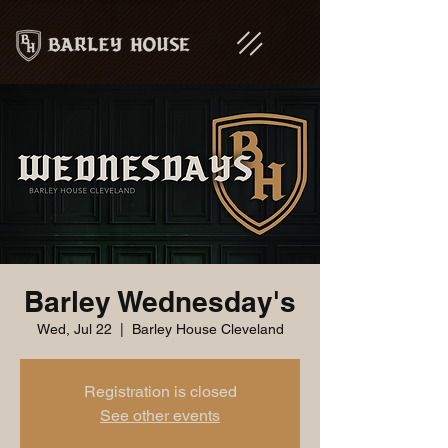
Barley Wednesday's
Wed, Jul 22
  |  
Barley House Cleveland
Registration is closed
See other events