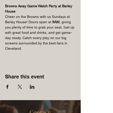
Browns Away Game Watch Party at Barley 
House
Cheer on the Browns with us Sundays at 
Barley House! Doors open at 
9AM
, giving 
you plenty of time to grab your seat, fuel up 
with great food and drinks, and get game-
day ready. Catch every play on our big 
screens surrounded by the best fans in 
Cleveland.
Share this event
Contact: