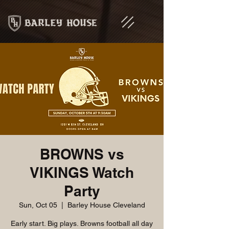
BROWNS vs
VIKINGS Watch
Party
Sun, Oct 05
  |  
Barley House Cleveland
Early start. Big plays. Browns football all day