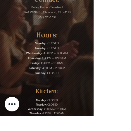
Barley House Cleveland
1261 W 6th St, Cleveland, OH 44113
(216) 623-1700
Hours:
Monday:
CLOSED
Tuesday:
CLOSED
Wednesday:
4:30PM – 12:00AM
Thursday:
4:30PM – 12:00AM
Friday:
4:30PM – 2:30AM
Saturday:
4:30PM – 2:30AM
Sunday:
CLOSED
Kitchen:
Monday:
CLOSED
Tuesday:
CLOSED
Wednesday:
4:30PM – 12:00AM
Thursday:
4:30PM – 12:00AM
Friday:
4:30PM – 2:30AM
Saturday:
4:30PM – 2:30AM
Sunday:
CLOSED