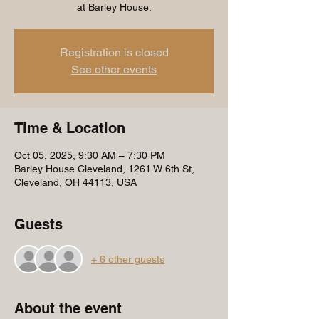
at Barley House.
Registration is closed
See other events
Time & Location
Oct 05, 2025, 9:30 AM – 7:30 PM
Barley House Cleveland, 1261 W 6th St,
Cleveland, OH 44113, USA
Guests
+ 6 other guests
About the event