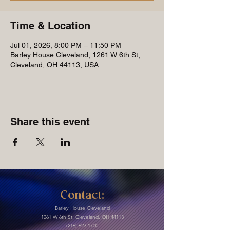
Time & Location
Jul 01, 2026, 8:00 PM – 11:50 PM
Barley House Cleveland, 1261 W 6th St,
Cleveland, OH 44113, USA
Share this event
Contact:
Barley House Cleveland
1261 W 6th St, Cleveland, OH 44113
(216) 623-1700