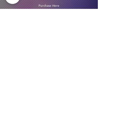
Purchase Here
Download Our Menu