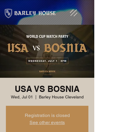
USA VS BOSNIA
Wed, Jul 01
  |  
Barley House Cleveland
Registration is closed
See other events