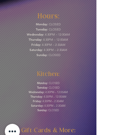
Hours:
Monday:
CLOSED
Tuesday:
CLOSED
Wednesday:
4:30PM – 12:00AM
Thursday:
4:30PM – 12:00AM
Friday:
4:30PM – 2:30AM
Saturday:
4:30PM – 2:30AM
Sunday:
CLOSED
Kitchen:
Monday:
CLOSED
Tuesday:
CLOSED
Wednesday:
4:30PM – 12:00AM
Thursday:
4:30PM – 12:00AM
Friday:
4:30PM – 2:30AM
Saturday:
4:30PM – 2:30AM
Sunday:
CLOSED
Gift Cards & More: