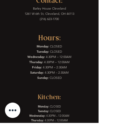
Contact:
Barley House Cleveland
1261 W 6th St, Cleveland, OH 44113
(216) 623-1700
Hours:
Monday:
CLOSED
Tuesday:
CLOSED
Wednesday:
4:30PM – 12:00AM
Thursday:
4:30PM – 12:00AM
Friday:
4:30PM – 2:30AM
Saturday:
4:30PM – 2:30AM
Sunday:
CLOSED
Kitchen:
Monday:
CLOSED
Tuesday:
CLOSED
Wednesday:
4:30PM – 12:00AM
Thursday:
4:30PM – 12:00AM
Friday:
4:30PM – 2:30AM
Saturday:
4:30PM – 2:30AM
Sunday:
CLOSED