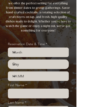
we offer the perfect setting for everything
from dinner dates to group gatherings. Savor
hand-crafted cocktails, a rotating selection of
craft beers on tap, and fresh, high-quality
dishes made to delight. Whether you're here to
watch the game or enjoy a night out, we've got
something for everyone!
Reservation Date & Time
First Name
Last Name