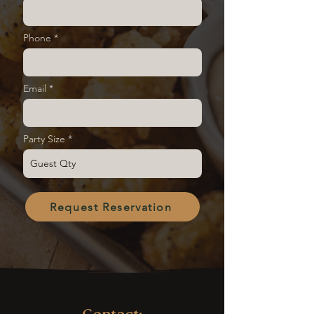
Phone
Email
Party Size
Request Reservation