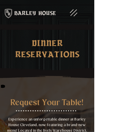
Dinner
Reservations
Request Your Table!
Experience an unforgettable dinner at Barley
House Cleveland, now featuring a brand-new
menu! Located in the lively Warehouse District,