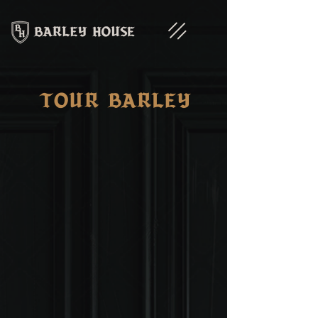
TOUR BARLEY