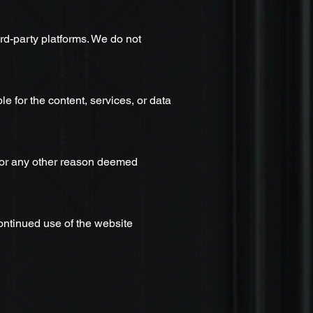
hird-party platforms. We do not
e for the content, services, or data
r for any other reason deemed
ontinued use of the website