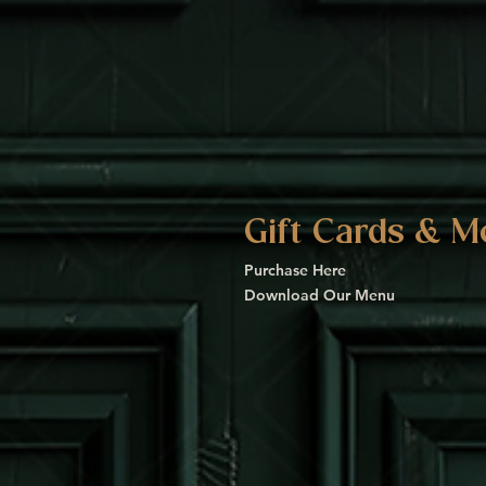
Gift Cards & M
Purchase Here
Download Our Menu