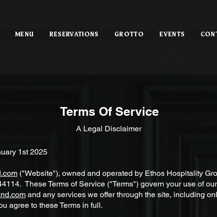
MENU
RESERVATIONS
GROTTO
EVENTS
CON
Terms Of Service
A Legal Disclaimer
nuary 1st 2025
d.com
("Website"), owned and operated by Ethos Hospitality Gro
4114. These Terms of Service ("Terms") govern your use of our
and.com
and any services we offer through the site, including on
ou agree to these Terms in full.