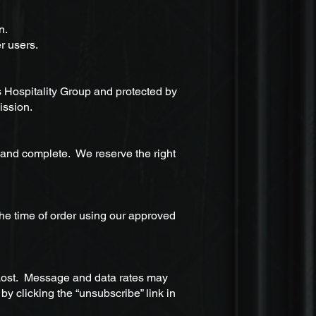
an.
r users.
s Hospitality Group and protected by
ission.
 and complete. We reserve the right
he time of order using our approved
Lost. Message and data rates may
y clicking the “unsubscribe” link in