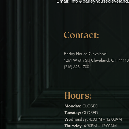
Email:
info@barleyhousecleveland
Contact:
Barley House Cleveland
1261 W 6th St, Cleveland, OH 44113
(216) 623-1700
Hours:
Monday:
CLOSED
Tuesday:
CLOSED
Wednesday:
4:30PM – 12:00AM
Thursday:
4:30PM – 12:00AM