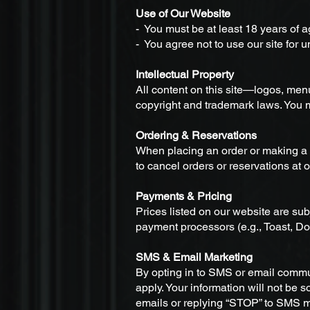
Use of Our Website
- You must be at least 18 years of 
- You agree not to use our site for 
Intellectual Property
All content on this site—logos, men
copyright and trademark laws. You m
Ordering & Reservations
When placing an order or making a r
to cancel orders or reservations at o
Payments & Pricing
Prices listed on our website are su
payment processors (e.g., Toast, D
SMS & Email Marketing
By opting in to SMS or email comm
apply. Your information will not be 
emails or replying “STOP” to SMS 