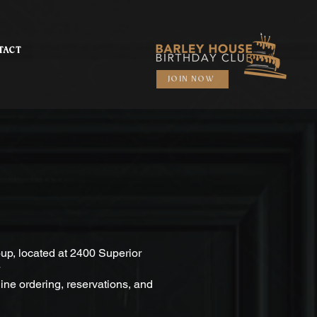
TACT
JOIN NOW
up, located at 2400 Superior
line ordering, reservations, and