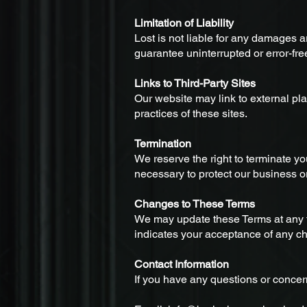
Limitation of Liability
Lost is not liable for any damages ar
guarantee uninterrupted or error-fre
Links to Third-Party Sites
Our website may link to external pla
practices of these sites.
Termination
We reserve the right to terminate yo
necessary to protect our business o
Changes to These Terms
We may update these Terms at any ti
indicates your acceptance of any c
Contact Information
If you have any questions or concer