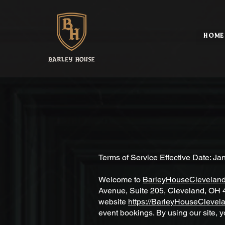
HOME
Terms of Service Effective Date: Ja
Welcome to
BarleyHouseClevelan
Avenue, Suite 205, Cleveland, OH 4
website
https://BarleyHouseClevel
event bookings. By using our site, y