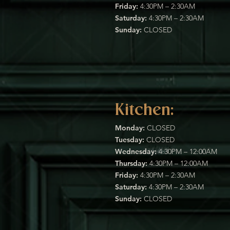
Friday:
4:30PM – 2:30AM
Saturday:
4:30PM – 2:30AM
Sunday:
CLOSED
Kitchen:
Monday:
CLOSED
Tuesday:
CLOSED
Wednesday:
4:30PM – 12:00AM
Thursday:
4:30PM – 12:00AM
Friday:
4:30PM – 2:30AM
Saturday:
4:30PM – 2:30AM
Sunday:
CLOSED