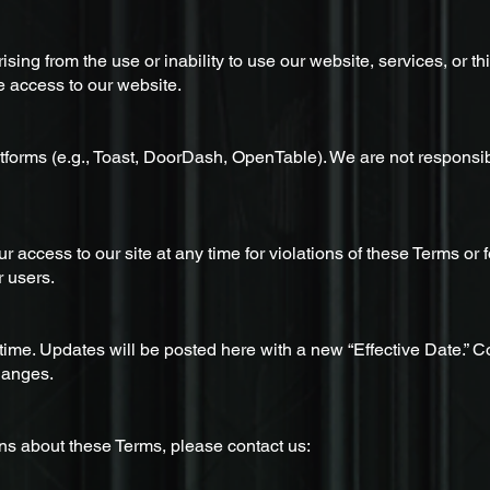
ising from the use or inability to use our website, services, or t
e access to our website.
tforms (e.g., Toast, DoorDash, OpenTable). We are not responsibl
ur access to our site at any time for violations of these Terms o
r users.
me. Updates will be posted here with a new “Effective Date.” C
hanges.
ns about these Terms, please contact us: