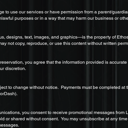
age to use our services or have permission from a parent/guardi
unlawful purposes or in a way that may harm our business or othe
us, designs, text, images, and graphics—is the property of Etho
ay not copy, reproduce, or use this content without written perm
eservation, you agree that the information provided is accurate
ur discretion.
bject to change without notice. Payments must be completed at t
oorDash).
unications, you consent to receive promotional messages from 
sold or shared without consent. You may unsubscribe at any time b
messages.