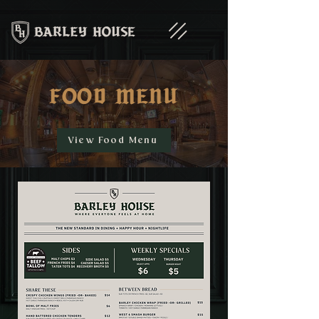
Food Menu
View Food Menu