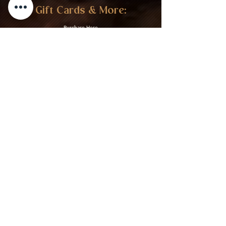
Gift Cards & More:
Purchase Here
Download Our Menu