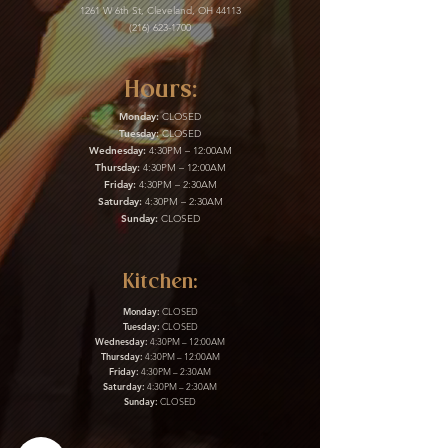
1261 W 6th St, Cleveland, OH 44113
(216) 623-1700
Hours:
Monday:
CLOSED
Tuesday:
CLOSED
Wednesday:
4:30PM – 12:00AM
Thursday:
4:30PM – 12:00AM
Friday:
4:30PM – 2:30AM
Saturday:
4:30PM – 2:30AM
Sunday:
CLOSED
Kitchen:
Monday:
CLOSED
Tuesday:
CLOSED
Wednesday:
4:30PM – 12:00AM
Thursday:
4:30PM – 12:00AM
Friday:
4:30PM – 2:30AM
Saturday:
4:30PM – 2:30AM
Sunday:
CLOSED