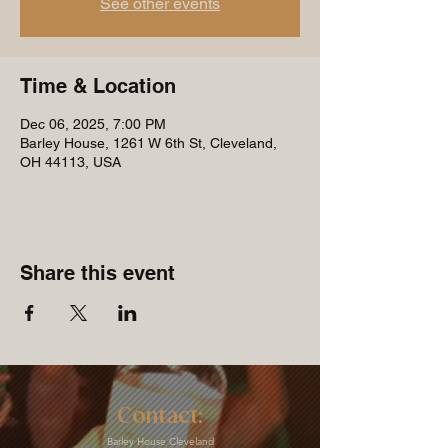
See other events
Time & Location
Dec 06, 2025, 7:00 PM
Barley House, 1261 W 6th St, Cleveland,
OH 44113, USA
Share this event
Contact:
Barley House Cleveland