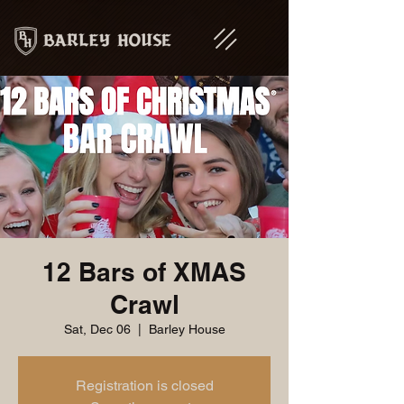
12 Bars of XMAS
Crawl
Sat, Dec 06
  |  
Barley House
Registration is closed