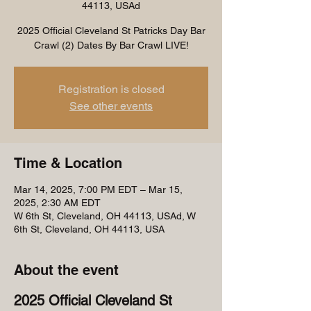
44113, USAd
2025 Official Cleveland St Patricks Day Bar
Crawl (2) Dates By Bar Crawl LIVE!
Registration is closed
See other events
Time & Location
Mar 14, 2025, 7:00 PM EDT – Mar 15,
2025, 2:30 AM EDT
W 6th St, Cleveland, OH 44113, USAd, W
6th St, Cleveland, OH 44113, USA
About the event
2025 Official Cleveland St 