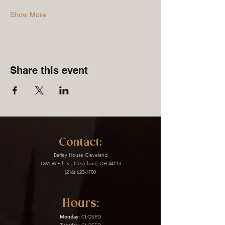
Show More
Share this event
Contact:
Barley House Cleveland
1261 W 6th St, Cleveland, OH 44113
(216) 623-1700
Hours:
Monday:
CLOSED