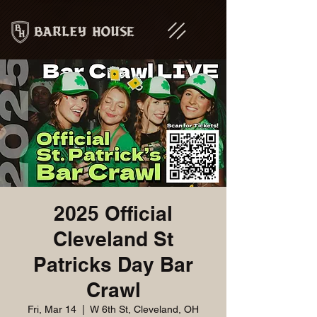
2025 Official
Cleveland St
Patricks Day Bar
Crawl
Fri, Mar 14
  |  
W 6th St, Cleveland, OH