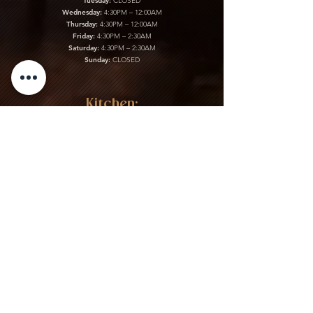
Tuesday:
CLOSED
Wednesday:
4:30PM – 12:00AM
Thursday:
4:30PM – 12:00AM
Friday:
4:30PM – 2:30AM
Saturday:
4:30PM – 2:30AM
Sunday:
CLOSED
Kitchen:
Monday:
CLOSED
Tuesday:
CLOSED
Wednesday:
4:30PM – 12:00AM
Thursday:
4:30PM – 12:00AM
Friday:
4:30PM – 2:30AM
Saturday:
4:30PM – 2:30AM
Sunday:
CLOSED
Gift Cards & More:
Purchase Here
Download Our Menu