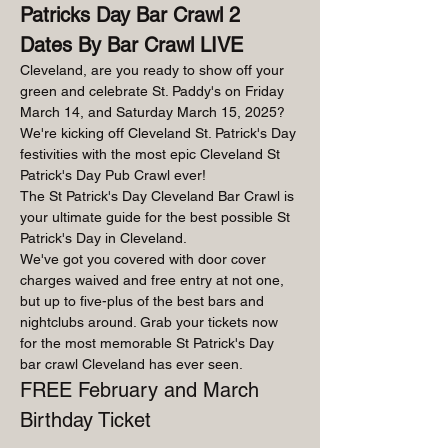
Patricks Day Bar Crawl 2 
Dates By Bar Crawl LIVE
Cleveland, are you ready to show off your 
green and celebrate St. Paddy's on Friday 
March 14, and Saturday March 15, 2025? 
We're kicking off Cleveland St. Patrick's Day 
festivities with the most epic Cleveland St 
Patrick's Day Pub Crawl ever!
The St Patrick's Day Cleveland Bar Crawl is 
your ultimate guide for the best possible St 
Patrick's Day in Cleveland.
We've got you covered with door cover 
charges waived and free entry at not one, 
but up to five-plus of the best bars and 
nightclubs around. Grab your tickets now 
for the most memorable St Patrick's Day 
bar crawl Cleveland has ever seen.
FREE February and March 
Birthday Ticket