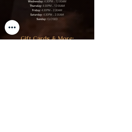
Wednesday:
4:30PM – 12:00AM
Thursday:
4:30PM – 12:00AM
Friday:
4:30PM – 2:30AM
Saturday:
4:30PM – 2:30AM
Sunday:
CLOSED
Gift Cards & More:
Purchase Here
Download Our Menu