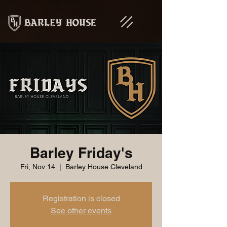
Barley Friday's
Fri, Nov 14
  |  
Barley House Cleveland
Registration is closed
See other events