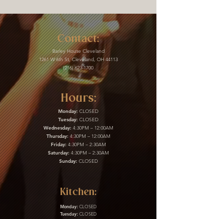
Contact:
Barley House Cleveland
1261 W 6th St, Cleveland, OH 44113
(216) 623-1700
Hours:
Monday:
CLOSED
Tuesday:
CLOSED
Wednesday:
4:30PM – 12:00AM
Thursday:
4:30PM – 12:00AM
Friday:
4:30PM – 2:30AM
Saturday:
4:30PM – 2:30AM
Sunday:
CLOSED
Kitchen:
Monday:
CLOSED
Tuesday:
CLOSED