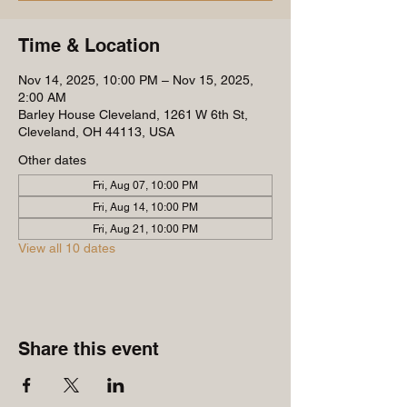
Time & Location
Nov 14, 2025, 10:00 PM – Nov 15, 2025,
2:00 AM
Barley House Cleveland, 1261 W 6th St,
Cleveland, OH 44113, USA
Other dates
Fri, Aug 07, 10:00 PM
Fri, Aug 14, 10:00 PM
Fri, Aug 21, 10:00 PM
View all 10 dates
Share this event