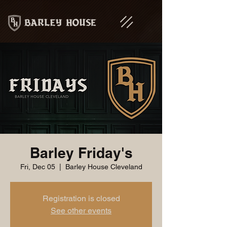
Barley Friday's
Fri, Dec 05
  |  
Barley House Cleveland
Registration is closed
See other events