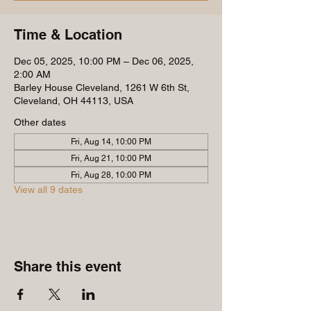
Time & Location
Dec 05, 2025, 10:00 PM – Dec 06, 2025,
2:00 AM
Barley House Cleveland, 1261 W 6th St,
Cleveland, OH 44113, USA
Other dates
Fri, Aug 14, 10:00 PM
Fri, Aug 21, 10:00 PM
Fri, Aug 28, 10:00 PM
View all 9 dates
Share this event