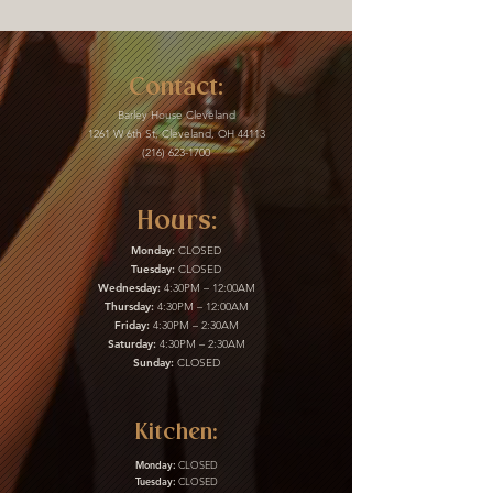
Contact:
Barley House Cleveland
1261 W 6th St, Cleveland, OH 44113
(216) 623-1700
Hours:
Monday:
CLOSED
Tuesday:
CLOSED
Wednesday:
4:30PM – 12:00AM
Thursday:
4:30PM – 12:00AM
Friday:
4:30PM – 2:30AM
Saturday:
4:30PM – 2:30AM
Sunday:
CLOSED
Kitchen:
Monday:
CLOSED
Tuesday:
CLOSED