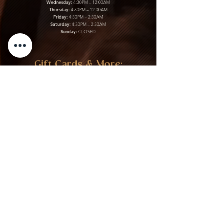
Wednesday:
4:30PM – 12:00AM
Thursday:
4:30PM – 12:00AM
Friday:
4:30PM – 2:30AM
Saturday:
4:30PM – 2:30AM
Sunday:
CLOSED
Gift Cards & More:
Purchase Here
Download Our Menu