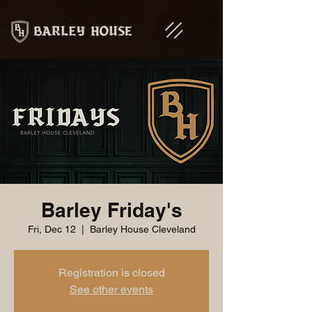
Barley Friday's
Fri, Dec 12
  |  
Barley House Cleveland
Registration is closed
See other events