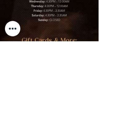
Wednesday:
4:30PM – 12:00AM
Thursday:
4:30PM – 12:00AM
Friday:
4:30PM – 2:30AM
Saturday:
4:30PM – 2:30AM
Sunday:
CLOSED
Gift Cards & More:
Purchase Here
Download Our Menu