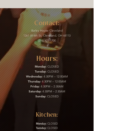
Contact:
Barley House Cleveland
1261 W 6th St, Cleveland, OH 44113
(216) 623-1700
Hours:
Monday:
CLOSED
Tuesday:
CLOSED
Wednesday:
4:30PM – 12:00AM
Thursday:
4:30PM – 12:00AM
Friday:
4:30PM – 2:30AM
Saturday:
4:30PM – 2:30AM
Sunday:
CLOSED
Kitchen:
Monday:
CLOSED
Tuesday:
CLOSED