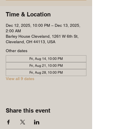
Time & Location
Dec 12, 2025, 10:00 PM – Dec 13, 2025,
2:00 AM
Barley House Cleveland, 1261 W 6th St,
Cleveland, OH 44113, USA
Other dates
Fri, Aug 14, 10:00 PM
Fri, Aug 21, 10:00 PM
Fri, Aug 28, 10:00 PM
View all 9 dates
Share this event