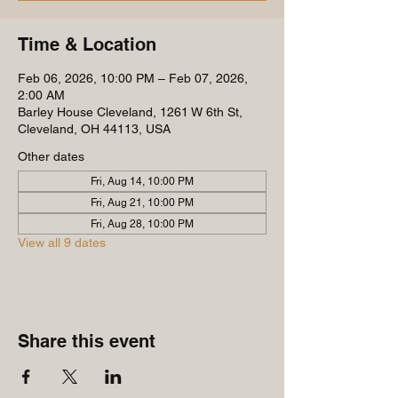
Time & Location
Feb 06, 2026, 10:00 PM – Feb 07, 2026,
2:00 AM
Barley House Cleveland, 1261 W 6th St,
Cleveland, OH 44113, USA
Other dates
Fri, Aug 14, 10:00 PM
Fri, Aug 21, 10:00 PM
Fri, Aug 28, 10:00 PM
View all 9 dates
Share this event