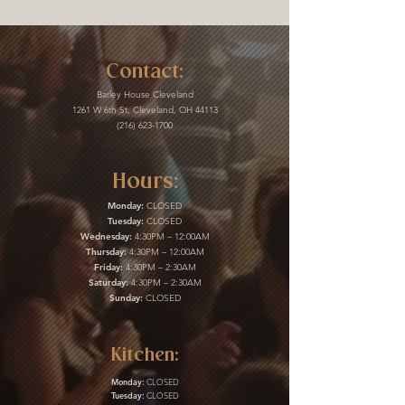
Contact:
Barley House Cleveland
1261 W 6th St, Cleveland, OH 44113
(216) 623-1700
Hours:
Monday:
CLOSED
Tuesday:
CLOSED
Wednesday:
4:30PM – 12:00AM
Thursday:
4:30PM – 12:00AM
Friday:
4:30PM – 2:30AM
Saturday:
4:30PM – 2:30AM
Sunday:
CLOSED
Kitchen:
Monday:
CLOSED
Tuesday:
CLOSED