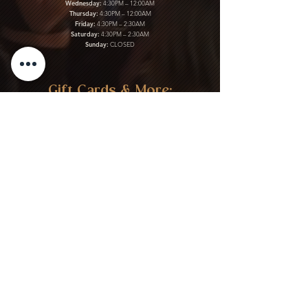
Wednesday:
4:30PM – 12:00AM
Thursday:
4:30PM – 12:00AM
Friday:
4:30PM – 2:30AM
Saturday:
4:30PM – 2:30AM
Sunday:
CLOSED
Gift Cards & More:
Purchase Here
Download Our Menu