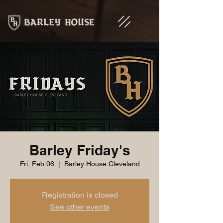
Barley Friday's
Fri, Feb 06
  |  
Barley House Cleveland
Registration is closed
See other events