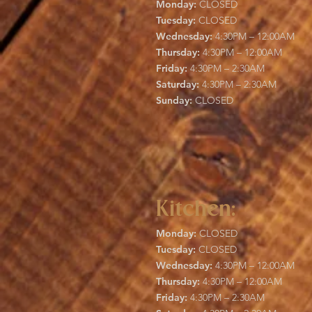
Monday:
CLOSED
Tuesday:
CLOSED
Wednesday:
4:30PM – 12:00AM
Thursday:
4:30PM – 12:00AM
Friday:
4:30PM – 2:30AM
Saturday:
4:30PM – 2:30AM
Sunday:
CLOSED
Kitchen:
Monday:
CLOSED
Tuesday:
CLOSED
Wednesday:
4:30PM – 12:00AM
Thursday:
4:30PM – 12:00AM
Friday:
4:30PM – 2:30AM