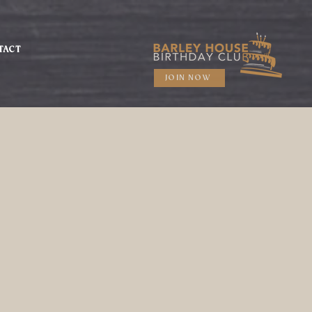
TACT
JOIN NOW