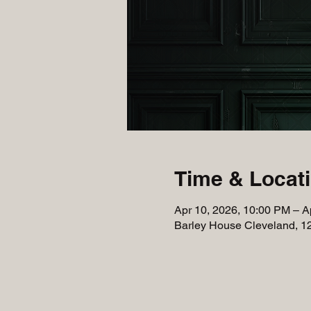
Time & Locat
Apr 10, 2026, 10:00 PM – A
Barley House Cleveland, 1