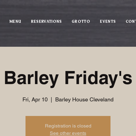
MENU
RESERVATIONS
GROTTO
EVENTS
CON
Barley Friday's
Fri, Apr 10
  |  
Barley House Cleveland
Registration is closed
See other events