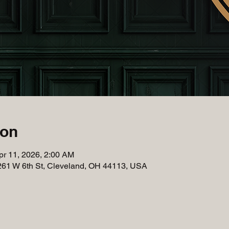
ion
pr 11, 2026, 2:00 AM
261 W 6th St, Cleveland, OH 44113, USA