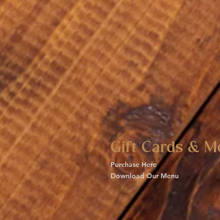
Gift Cards & M
Purchase Here
Download Our Menu