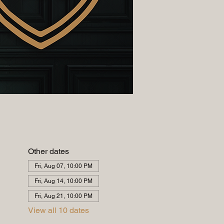
Other dates
Fri, Aug 07, 10:00 PM
Fri, Aug 14, 10:00 PM
Fri, Aug 21, 10:00 PM
View all 10 dates