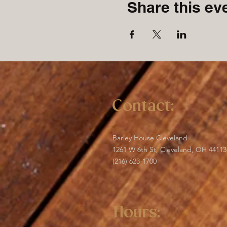
Share this ev
Contact:
Barley House Cleveland
1261 W 6th St, Cleveland, OH 44113
(216) 623-1700
Hours: