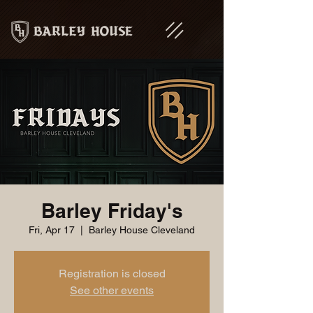
Barley Friday's
Fri, Apr 17
  |  
Barley House Cleveland
Registration is closed
See other events