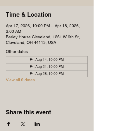
Time & Location
Apr 17, 2026, 10:00 PM – Apr 18, 2026,
2:00 AM
Barley House Cleveland, 1261 W 6th St,
Cleveland, OH 44113, USA
Other dates
Fri, Aug 14, 10:00 PM
Fri, Aug 21, 10:00 PM
Fri, Aug 28, 10:00 PM
View all 9 dates
Share this event