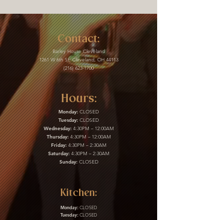
Contact:
Barley House Cleveland
1261 W 6th St, Cleveland, OH 44113
(216) 623-1700
Hours:
Monday:
CLOSED
Tuesday:
CLOSED
Wednesday:
4:30PM – 12:00AM
Thursday:
4:30PM – 12:00AM
Friday:
4:30PM – 2:30AM
Saturday:
4:30PM – 2:30AM
Sunday:
CLOSED
Kitchen:
Monday:
CLOSED
Tuesday:
CLOSED