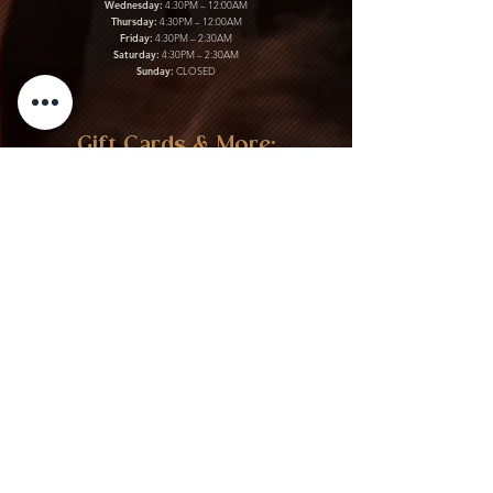
Wednesday:
4:30PM – 12:00AM
Thursday:
4:30PM – 12:00AM
Friday:
4:30PM – 2:30AM
Saturday:
4:30PM – 2:30AM
Sunday:
CLOSED
Gift Cards & More:
Purchase Here
Download Our Menu