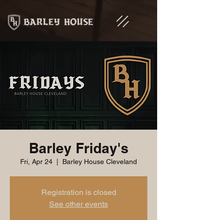
Barley Friday's
Fri, Apr 24
  |  
Barley House Cleveland
Registration is closed
See other events