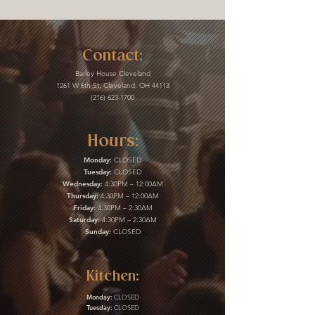
Contact:
Barley House Cleveland
1261 W 6th St, Cleveland, OH 44113
(216) 623-1700
Hours:
Monday:
CLOSED
Tuesday:
CLOSED
Wednesday:
4:30PM – 12:00AM
Thursday:
4:30PM – 12:00AM
Friday:
4:30PM – 2:30AM
Saturday:
4:30PM – 2:30AM
Sunday:
CLOSED
Kitchen:
Monday:
CLOSED
Tuesday:
CLOSED