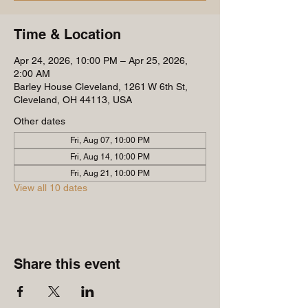
Time & Location
Apr 24, 2026, 10:00 PM – Apr 25, 2026,
2:00 AM
Barley House Cleveland, 1261 W 6th St,
Cleveland, OH 44113, USA
Other dates
Fri, Aug 07, 10:00 PM
Fri, Aug 14, 10:00 PM
Fri, Aug 21, 10:00 PM
View all 10 dates
Share this event