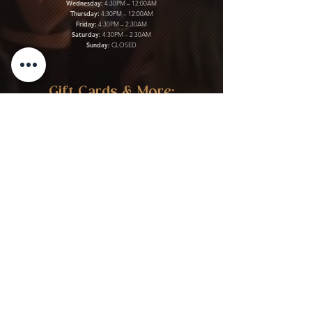
Wednesday:
4:30PM – 12:00AM
Thursday:
4:30PM – 12:00AM
Friday:
4:30PM – 2:30AM
Saturday:
4:30PM – 2:30AM
Sunday:
CLOSED
Gift Cards & More:
Purchase Here
Download Our Menu