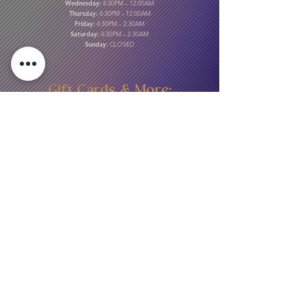
Wednesday:
4:30PM – 12:00AM
Thursday:
4:30PM – 12:00AM
Friday:
4:30PM – 2:30AM
Saturday:
4:30PM – 2:30AM
Sunday:
CLOSED
Gift Cards & More:
Purchase Here
Download Our Menu