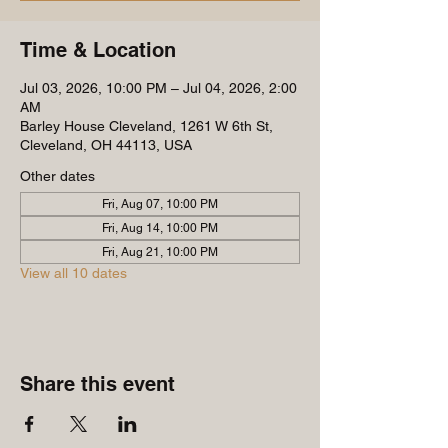
Time & Location
Jul 03, 2026, 10:00 PM – Jul 04, 2026, 2:00
AM
Barley House Cleveland, 1261 W 6th St,
Cleveland, OH 44113, USA
Other dates
Fri, Aug 07, 10:00 PM
Fri, Aug 14, 10:00 PM
Fri, Aug 21, 10:00 PM
View all 10 dates
Share this event