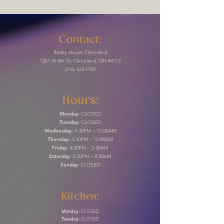
Contact:
Barley House Cleveland
1261 W 6th St, Cleveland, OH 44113
(216) 623-1700
Hours:
Monday:
CLOSED
Tuesday:
CLOSED
Wednesday:
4:30PM – 12:00AM
Thursday:
4:30PM – 12:00AM
Friday:
4:30PM – 2:30AM
Saturday:
4:30PM – 2:30AM
Sunday:
CLOSED
Kitchen:
Monday:
CLOSED
Tuesday:
CLOSED