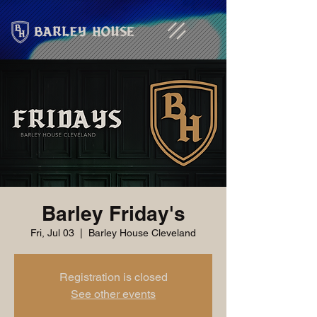
Barley Friday's
Fri, Jul 03
  |  
Barley House Cleveland
Registration is closed
See other events