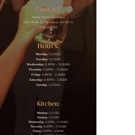
Contact:
Barley House Cleveland
1261 W 6th St, Cleveland, OH 44113
(216) 623-1700
Hours:
Monday:
CLOSED
Tuesday:
CLOSED
Wednesday:
4:30PM – 12:00AM
Thursday:
4:30PM – 12:00AM
Friday:
4:30PM – 2:30AM
Saturday:
4:30PM – 2:30AM
Sunday:
CLOSED
Kitchen:
Monday:
CLOSED
Tuesday:
CLOSED
Wednesday:
4:30PM – 12:00AM
Thursday:
4:30PM – 12:00AM
Friday:
4:30PM – 2:30AM