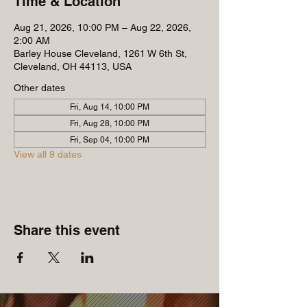
Time & Location
Aug 21, 2026, 10:00 PM – Aug 22, 2026,
2:00 AM
Barley House Cleveland, 1261 W 6th St,
Cleveland, OH 44113, USA
Other dates
Fri, Aug 14, 10:00 PM
Fri, Aug 28, 10:00 PM
Fri, Sep 04, 10:00 PM
View all 9 dates
Share this event