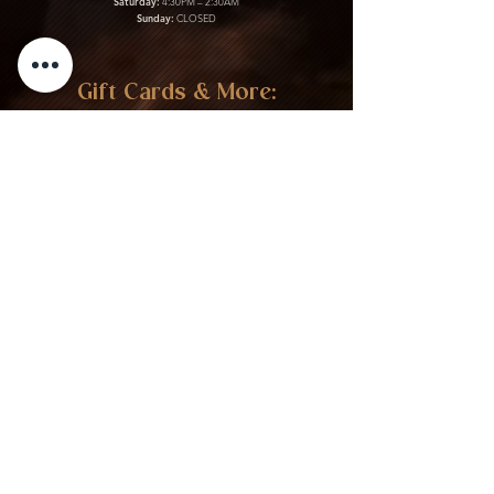
Saturday:
4:30PM – 2:30AM
Sunday:
CLOSED
Gift Cards & More:
Purchase Here
Download Our Menu