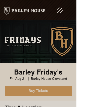
Barley Friday's
Fri, Aug 21
  |  
Barley House Cleveland
Buy Tickets