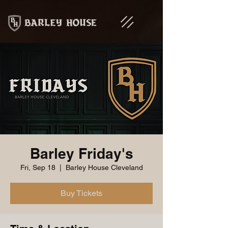
Barley Friday's
Fri, Sep 18
  |  
Barley House Cleveland
Buy Tickets