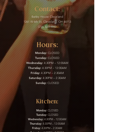
Contact:
Barley House Cleveland
1261 W 6th St, Cleveland, OH 44113
(216) 623-1700
Hours:
Monday:
CLOSED
Tuesday:
CLOSED
Wednesday:
4:30PM – 12:00AM
Thursday:
4:30PM – 12:00AM
Friday:
4:30PM – 2:30AM
Saturday:
4:30PM – 2:30AM
Sunday:
CLOSED
Kitchen:
Monday:
CLOSED
Tuesday:
CLOSED
Wednesday:
4:30PM – 12:00AM
Thursday:
4:30PM – 12:00AM
Friday:
4:30PM – 2:30AM