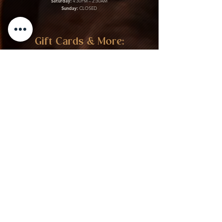
Saturday:
4:30PM – 2:30AM
Sunday:
CLOSED
Gift Cards & More:
Purchase Here
Download Our Menu