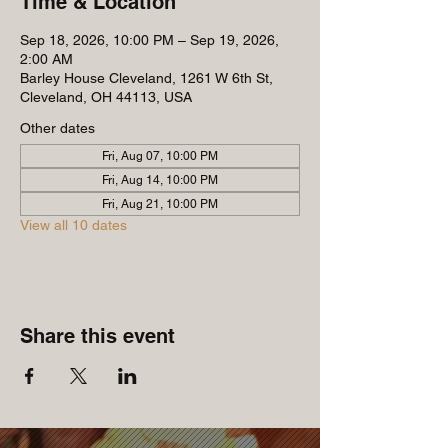
Time & Location
Sep 18, 2026, 10:00 PM – Sep 19, 2026,
2:00 AM
Barley House Cleveland, 1261 W 6th St,
Cleveland, OH 44113, USA
Other dates
Fri, Aug 07, 10:00 PM
Fri, Aug 14, 10:00 PM
Fri, Aug 21, 10:00 PM
View all 10 dates
Share this event