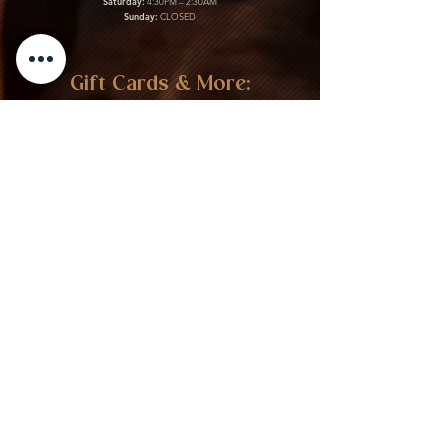
Saturday:
4:30PM – 2:30AM
Sunday:
CLOSED
Gift Cards & More:
Purchase Here
Download Our Menu