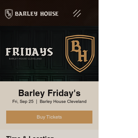
Barley Friday's
Fri, Sep 25
  |  
Barley House Cleveland
Buy Tickets