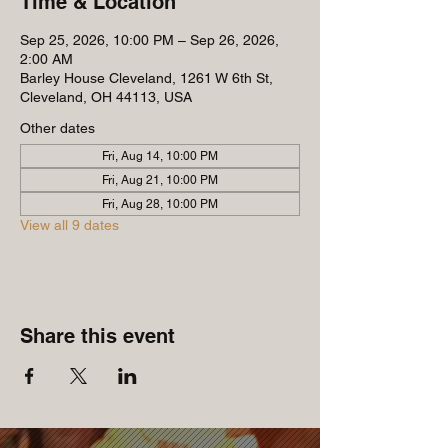
Time & Location
Sep 25, 2026, 10:00 PM – Sep 26, 2026,
2:00 AM
Barley House Cleveland, 1261 W 6th St,
Cleveland, OH 44113, USA
Other dates
Fri, Aug 14, 10:00 PM
Fri, Aug 21, 10:00 PM
Fri, Aug 28, 10:00 PM
View all 9 dates
Share this event