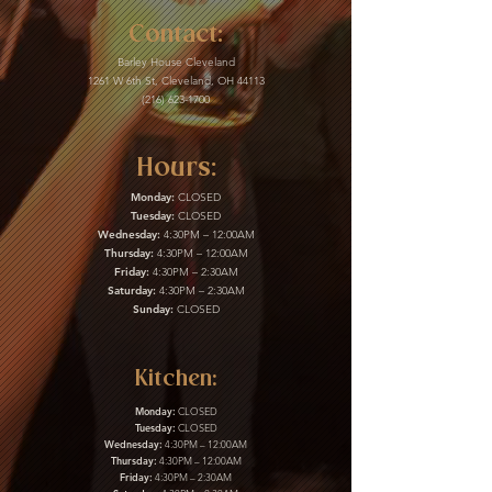
Contact:
Barley House Cleveland
1261 W 6th St, Cleveland, OH 44113
(216) 623-1700
Hours:
Monday:
CLOSED
Tuesday:
CLOSED
Wednesday:
4:30PM – 12:00AM
Thursday:
4:30PM – 12:00AM
Friday:
4:30PM – 2:30AM
Saturday:
4:30PM – 2:30AM
Sunday:
CLOSED
Kitchen:
Monday:
CLOSED
Tuesday:
CLOSED
Wednesday:
4:30PM – 12:00AM
Thursday:
4:30PM – 12:00AM
Friday:
4:30PM – 2:30AM