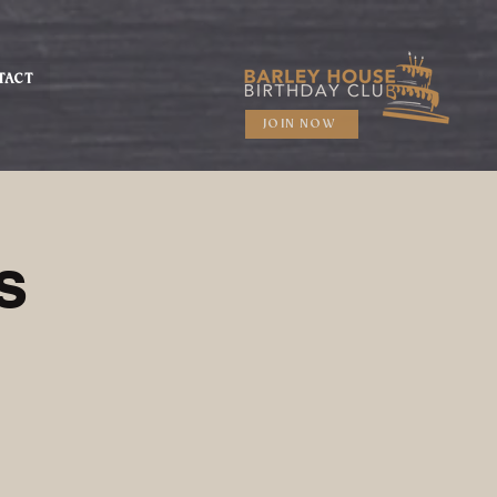
TACT
JOIN NOW
s