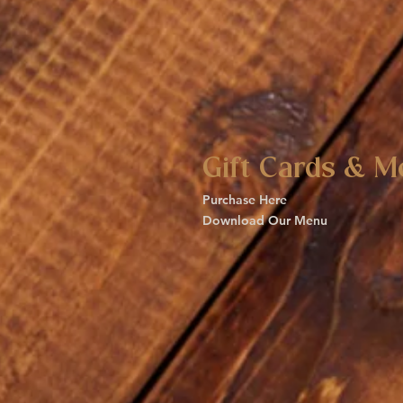
Gift Cards & M
Purchase Here
Download Our Menu