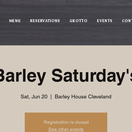
MENU
RESERVATIONS
GROTTO
EVENTS
CON
Barley Saturday'
Sat, Jun 20
  |  
Barley House Cleveland
Registration is closed
See other events