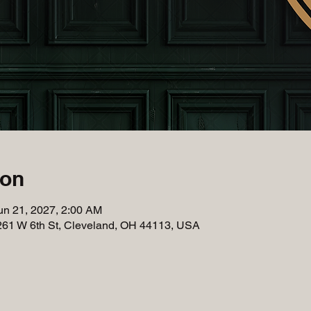
ion
un 21, 2027, 2:00 AM
261 W 6th St, Cleveland, OH 44113, USA