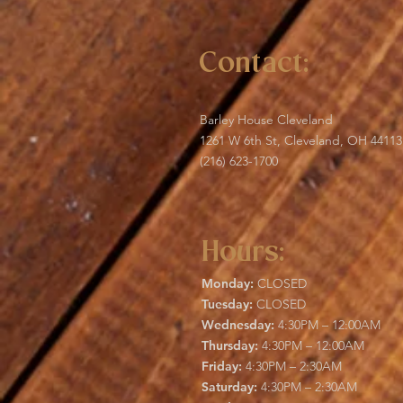
Contact:
Barley House Cleveland
1261 W 6th St, Cleveland, OH 44113
(216) 623-1700
Hours:
Monday:
CLOSED
Tuesday:
CLOSED
Wednesday:
4:30PM – 12:00AM
Thursday:
4:30PM – 12:00AM
Friday:
4:30PM – 2:30AM
Saturday:
4:30PM – 2:30AM