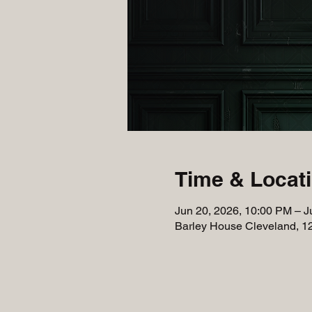
Time & Locat
Jun 20, 2026, 10:00 PM – J
Barley House Cleveland, 1