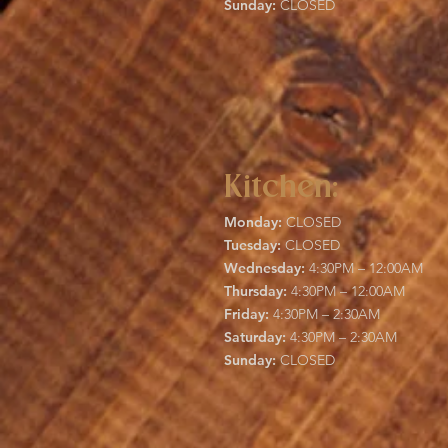
Sunday:
CLOSED
Kitchen:
Monday:
CLOSED
Tuesday:
CLOSED
Wednesday:
4:30PM – 12:00AM
Thursday:
4:30PM – 12:00AM
Friday:
4:30PM – 2:30AM
Saturday:
4:30PM – 2:30AM
Sunday:
CLOSED