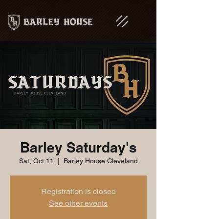
Barley Saturday's
Sat, Oct 11
  |  
Barley House Cleveland
Registration is closed
See other events