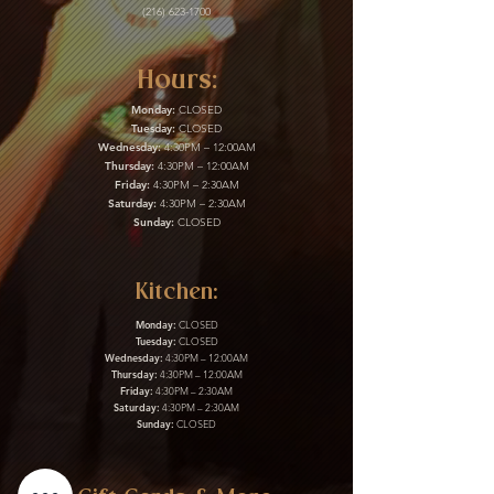
(216) 623-1700
Hours:
Monday:
CLOSED
Tuesday:
CLOSED
Wednesday:
4:30PM – 12:00AM
Thursday:
4:30PM – 12:00AM
Friday:
4:30PM – 2:30AM
Saturday:
4:30PM – 2:30AM
Sunday:
CLOSED
Kitchen:
Monday:
CLOSED
Tuesday:
CLOSED
Wednesday:
4:30PM – 12:00AM
Thursday:
4:30PM – 12:00AM
Friday:
4:30PM – 2:30AM
Saturday:
4:30PM – 2:30AM
Sunday:
CLOSED