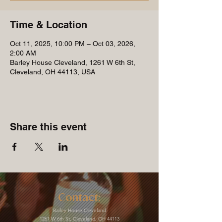
Time & Location
Oct 11, 2025, 10:00 PM – Oct 03, 2026,
2:00 AM
Barley House Cleveland, 1261 W 6th St,
Cleveland, OH 44113, USA
Share this event
Contact:
Barley House Cleveland
1261 W 6th St, Cleveland, OH 44113