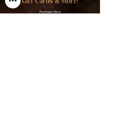
Gift Cards & More:
Purchase Here
Download Our Menu