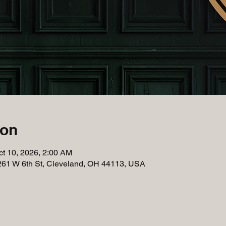
ion
ct 10, 2026, 2:00 AM
261 W 6th St, Cleveland, OH 44113, USA