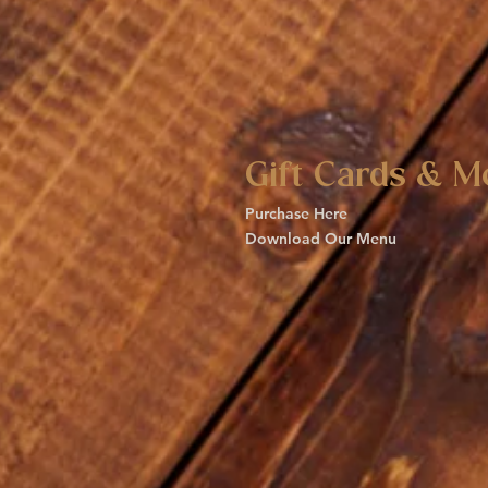
Gift Cards & M
Purchase Here
Download Our Menu