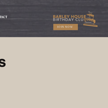
TACT
JOIN NOW
s