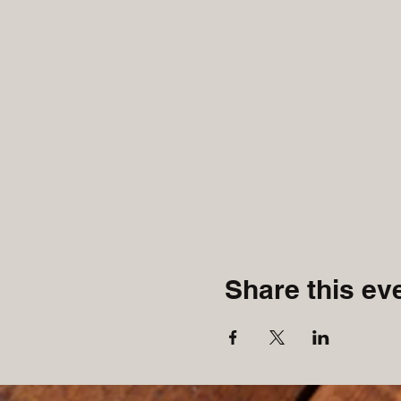
Share this ev