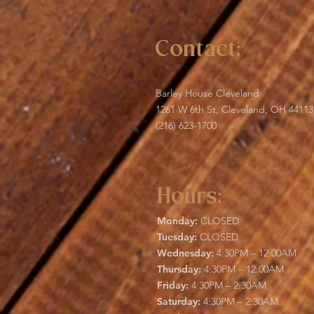
Contact:
Barley House Cleveland
1261 W 6th St, Cleveland, OH 44113
(216) 623-1700
Hours:
Monday:
CLOSED
Tuesday:
CLOSED
Wednesday:
4:30PM – 12:00AM
Thursday:
4:30PM – 12:00AM
Friday:
4:30PM – 2:30AM
Saturday:
4:30PM – 2:30AM