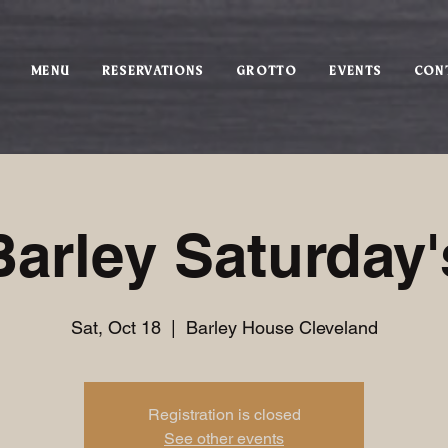
MENU
RESERVATIONS
GROTTO
EVENTS
CON
Barley Saturday'
Sat, Oct 18
  |  
Barley House Cleveland
Registration is closed
See other events