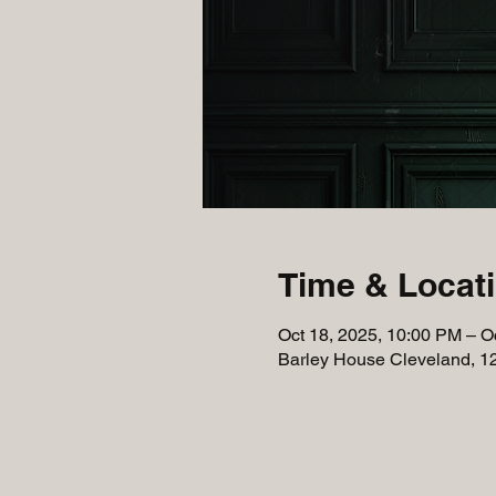
Time & Locat
Oct 18, 2025, 10:00 PM – O
Barley House Cleveland, 1