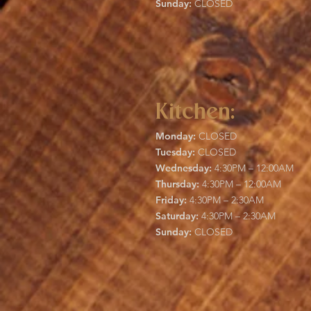
Sunday:
CLOSED
Kitchen:
Monday:
CLOSED
Tuesday:
CLOSED
Wednesday:
4:30PM – 12:00AM
Thursday:
4:30PM – 12:00AM
Friday:
4:30PM – 2:30AM
Saturday:
4:30PM – 2:30AM
Sunday:
CLOSED