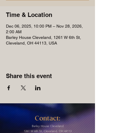
Time & Location
Dec 06, 2025, 10:00 PM – Nov 28, 2026,
2:00 AM
Barley House Cleveland, 1261 W 6th St,
Cleveland, OH 44113, USA
Share this event
Contact:
Barley House Cleveland
1261 W 6th St, Cleveland, OH 44113