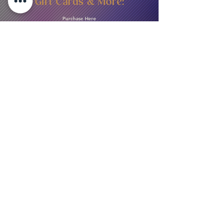
Gift Cards & More:
Purchase Here
Download Our Menu