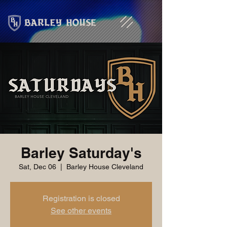
Barley Saturday's
Sat, Dec 06
  |  
Barley House Cleveland
Registration is closed
See other events