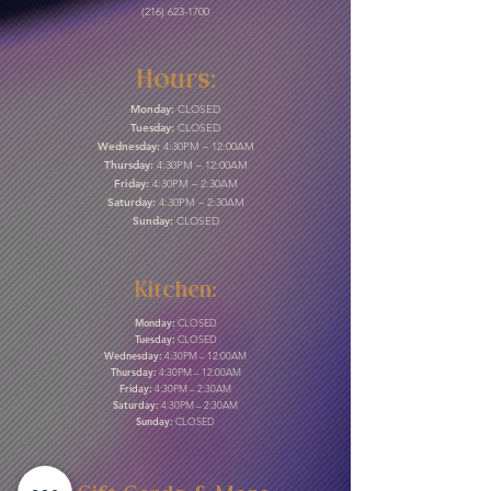
(216) 623-1700
Hours:
Monday:
CLOSED
Tuesday:
CLOSED
Wednesday:
4:30PM – 12:00AM
Thursday:
4:30PM – 12:00AM
Friday:
4:30PM – 2:30AM
Saturday:
4:30PM – 2:30AM
Sunday:
CLOSED
Kitchen:
Monday:
CLOSED
Tuesday:
CLOSED
Wednesday:
4:30PM – 12:00AM
Thursday:
4:30PM – 12:00AM
Friday:
4:30PM – 2:30AM
Saturday:
4:30PM – 2:30AM
Sunday:
CLOSED