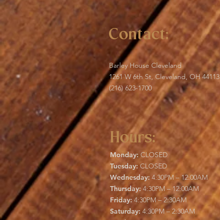
Contact:
Barley House Cleveland
1261 W 6th St, Cleveland, OH 44113
(216) 623-1700
Hours:
Monday:
CLOSED
Tuesday:
CLOSED
Wednesday:
4:30PM – 12:00AM
Thursday:
4:30PM – 12:00AM
Friday:
4:30PM – 2:30AM
Saturday:
4:30PM – 2:30AM