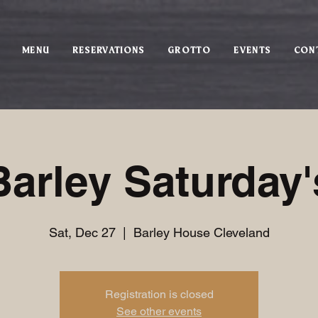
MENU
RESERVATIONS
GROTTO
EVENTS
CON
Barley Saturday'
Sat, Dec 27
  |  
Barley House Cleveland
Registration is closed
See other events