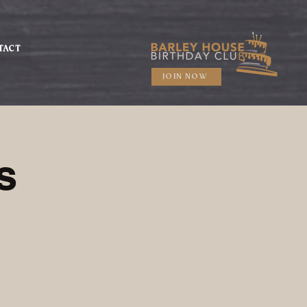
TACT
JOIN NOW
s