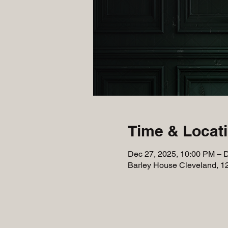
Time & Locat
Dec 27, 2025, 10:00 PM – 
Barley House Cleveland, 1