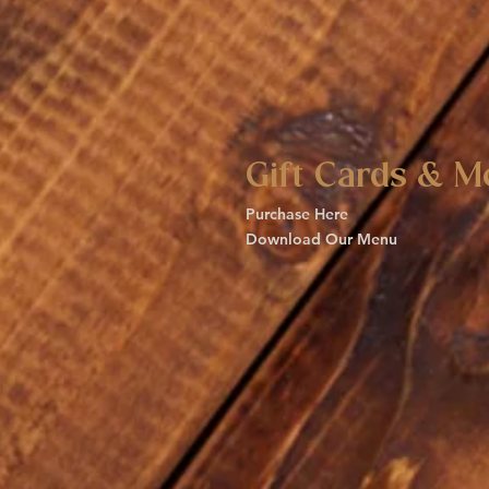
Gift Cards & M
Purchase Here
Download Our Menu