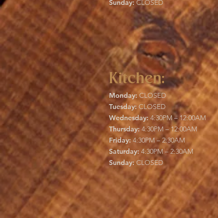
Sunday:
CLOSED
Kitchen:
Monday:
CLOSED
Tuesday:
CLOSED
Wednesday:
4:30PM – 12:00AM
Thursday:
4:30PM – 12:00AM
Friday:
4:30PM – 2:30AM
Saturday:
4:30PM – 2:30AM
Sunday:
CLOSED