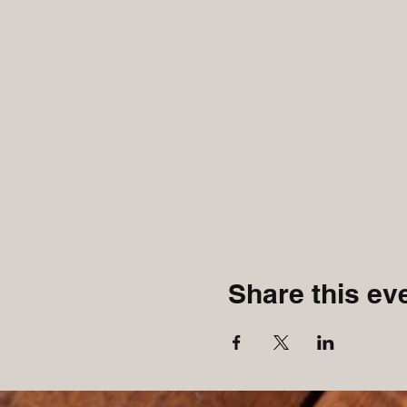
Share this ev