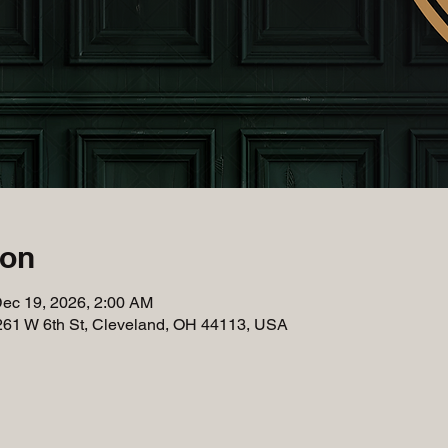
ion
Dec 19, 2026, 2:00 AM
261 W 6th St, Cleveland, OH 44113, USA