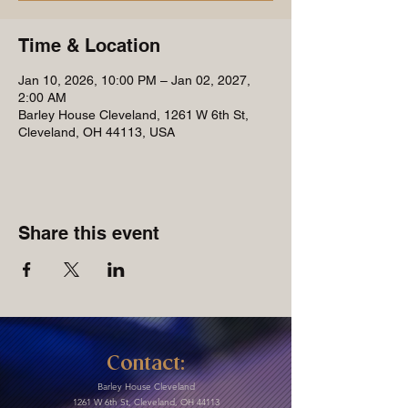
Time & Location
Jan 10, 2026, 10:00 PM – Jan 02, 2027,
2:00 AM
Barley House Cleveland, 1261 W 6th St,
Cleveland, OH 44113, USA
Share this event
Contact:
Barley House Cleveland
1261 W 6th St, Cleveland, OH 44113