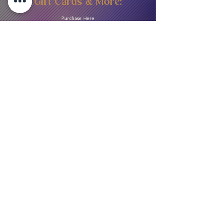
Gift Cards & More:
Purchase Here
Download Our Menu