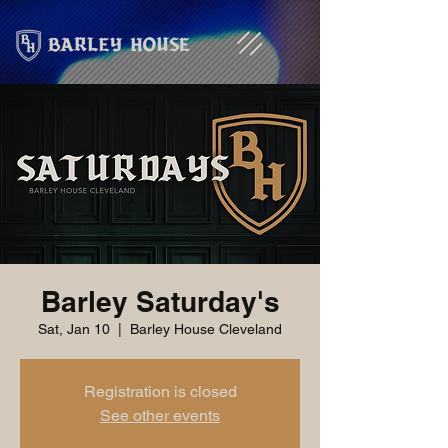
Barley Saturday's
Sat, Jan 10
  |  
Barley House Cleveland
Registration is closed
See other events