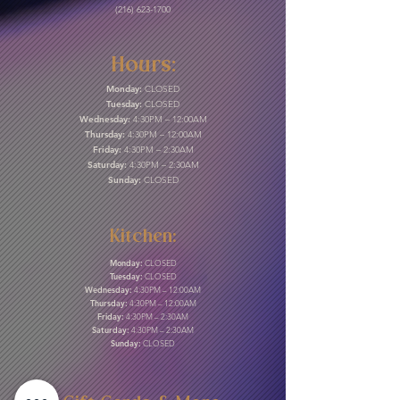
(216) 623-1700
Hours:
Monday:
CLOSED
Tuesday:
CLOSED
Wednesday:
4:30PM – 12:00AM
Thursday:
4:30PM – 12:00AM
Friday:
4:30PM – 2:30AM
Saturday:
4:30PM – 2:30AM
Sunday:
CLOSED
Kitchen:
Monday:
CLOSED
Tuesday:
CLOSED
Wednesday:
4:30PM – 12:00AM
Thursday:
4:30PM – 12:00AM
Friday:
4:30PM – 2:30AM
Saturday:
4:30PM – 2:30AM
Sunday:
CLOSED