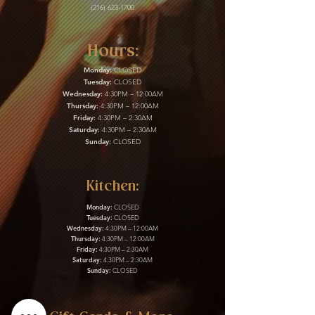
(216) 623-1700
Hours:
Monday:
CLOSED
Tuesday:
CLOSED
Wednesday:
4:30PM – 12:00AM
Thursday:
4:30PM – 12:00AM
Friday:
4:30PM – 2:30AM
Saturday:
4:30PM – 2:30AM
Sunday:
CLOSED
Kitchen:
Monday:
CLOSED
Tuesday:
CLOSED
Wednesday:
4:30PM – 12:00AM
Thursday:
4:30PM – 12:00AM
Friday:
4:30PM – 2:30AM
Saturday:
4:30PM – 2:30AM
Sunday:
CLOSED