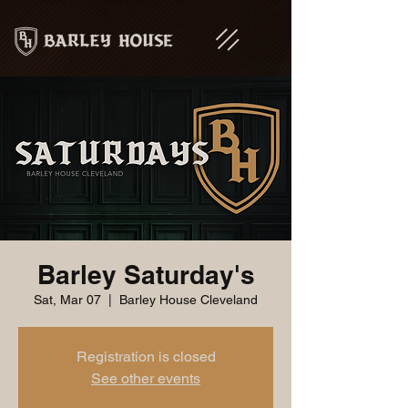
Barley Saturday's
Sat, Mar 07
  |  
Barley House Cleveland
Registration is closed
See other events