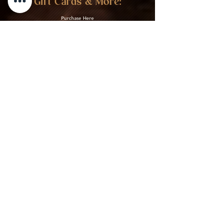
Gift Cards & More:
Purchase Here
Download Our Menu