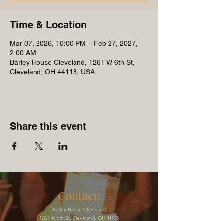
Time & Location
Mar 07, 2026, 10:00 PM – Feb 27, 2027,
2:00 AM
Barley House Cleveland, 1261 W 6th St,
Cleveland, OH 44113, USA
Share this event
Contact:
Barley House Cleveland
1261 W 6th St, Cleveland, OH 44113