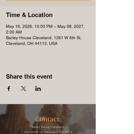
Time & Location
May 16, 2026, 10:00 PM – May 08, 2027,
2:00 AM
Barley House Cleveland, 1261 W 6th St,
Cleveland, OH 44113, USA
Share this event
Contact:
Barley House Cleveland
1261 W 6th St, Cleveland, OH 44113