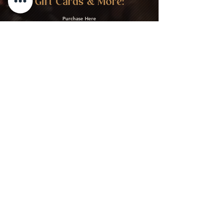
Gift Cards & More:
Purchase Here
Download Our Menu