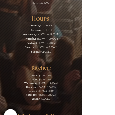
(216) 623-1700
Hours:
Monday:
CLOSED
Tuesday:
CLOSED
Wednesday:
4:30PM – 12:00AM
Thursday:
4:30PM – 12:00AM
Friday:
4:30PM – 2:30AM
Saturday:
4:30PM – 2:30AM
Sunday:
CLOSED
Kitchen:
Monday:
CLOSED
Tuesday:
CLOSED
Wednesday:
4:30PM – 12:00AM
Thursday:
4:30PM – 12:00AM
Friday:
4:30PM – 2:30AM
Saturday:
4:30PM – 2:30AM
Sunday:
CLOSED