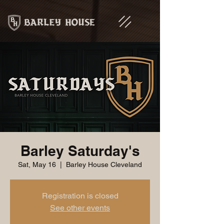
Barley Saturday's
Sat, May 16
  |  
Barley House Cleveland
Registration is closed
See other events