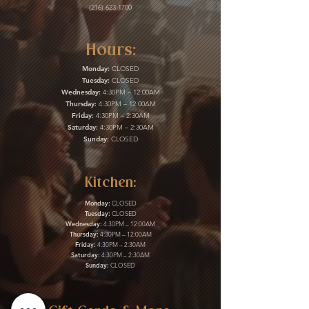
(216) 623-1700
Hours:
Monday:
CLOSED
Tuesday:
CLOSED
Wednesday:
4:30PM – 12:00AM
Thursday:
4:30PM – 12:00AM
Friday:
4:30PM – 2:30AM
Saturday:
4:30PM – 2:30AM
Sunday:
CLOSED
Kitchen:
Monday:
CLOSED
Tuesday:
CLOSED
Wednesday:
4:30PM – 12:00AM
Thursday:
4:30PM – 12:00AM
Friday:
4:30PM – 2:30AM
Saturday:
4:30PM – 2:30AM
Sunday:
CLOSED