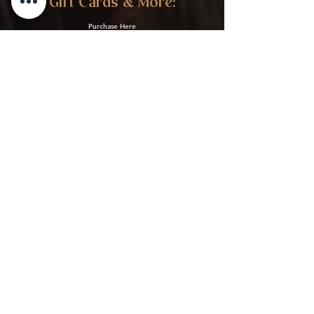
Gift Cards & More:
Purchase Here
Download Our Menu