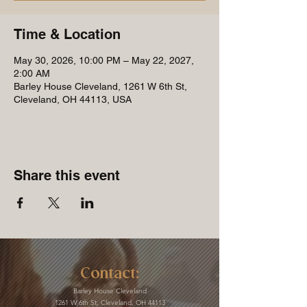
Time & Location
May 30, 2026, 10:00 PM – May 22, 2027,
2:00 AM
Barley House Cleveland, 1261 W 6th St,
Cleveland, OH 44113, USA
Share this event
Contact:
Barley House Cleveland
1261 W 6th St, Cleveland, OH 44113