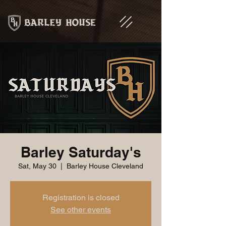
Barley Saturday's
Sat, May 30
  |  
Barley House Cleveland
Registration is closed
See other events