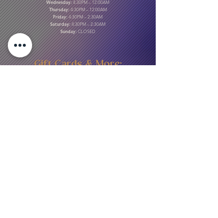
Wednesday:
4:30PM – 12:00AM
Thursday:
4:30PM – 12:00AM
Friday:
4:30PM – 2:30AM
Saturday:
4:30PM – 2:30AM
Sunday:
CLOSED
Gift Cards & More:
Purchase Here
Download Our Menu