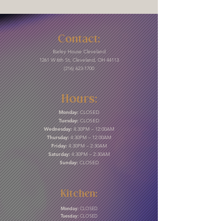
Contact:
Barley House Cleveland
1261 W 6th St, Cleveland, OH 44113
(216) 623-1700
Hours:
Monday:
CLOSED
Tuesday:
CLOSED
Wednesday:
4:30PM – 12:00AM
Thursday:
4:30PM – 12:00AM
Friday:
4:30PM – 2:30AM
Saturday:
4:30PM – 2:30AM
Sunday:
CLOSED
Kitchen:
Monday:
CLOSED
Tuesday:
CLOSED