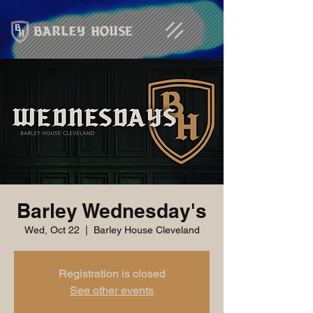
Barley Wednesday's
Wed, Oct 22
  |  
Barley House Cleveland
Registration is closed
See other events