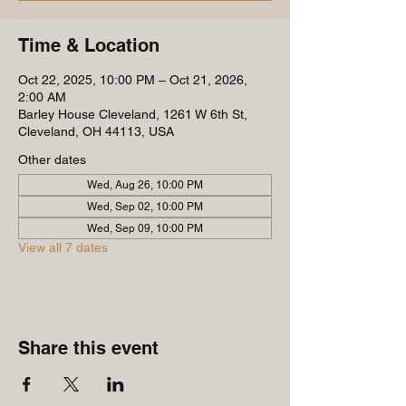
Time & Location
Oct 22, 2025, 10:00 PM – Oct 21, 2026,
2:00 AM
Barley House Cleveland, 1261 W 6th St,
Cleveland, OH 44113, USA
Other dates
Wed, Aug 26, 10:00 PM
Wed, Sep 02, 10:00 PM
Wed, Sep 09, 10:00 PM
View all 7 dates
Share this event