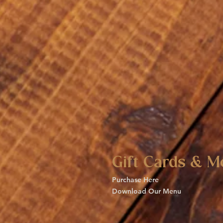
Gift Cards & M
Purchase Here
Download Our Menu