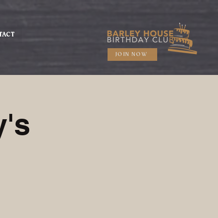
TACT
JOIN NOW
's