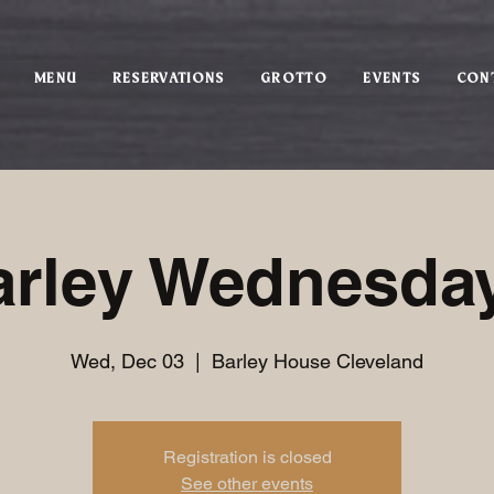
MENU
RESERVATIONS
GROTTO
EVENTS
CON
arley Wednesday
Wed, Dec 03
  |  
Barley House Cleveland
Registration is closed
See other events