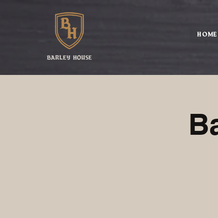
HOME
B