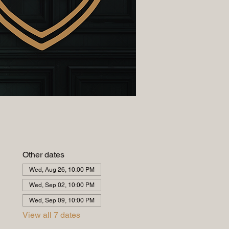
Other dates
Wed, Aug 26, 10:00 PM
Wed, Sep 02, 10:00 PM
Wed, Sep 09, 10:00 PM
View all 7 dates