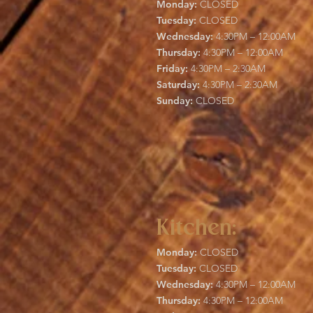
Monday:
CLOSED
Tuesday:
CLOSED
Wednesday:
4:30PM – 12:00AM
Thursday:
4:30PM – 12:00AM
Friday:
4:30PM – 2:30AM
Saturday:
4:30PM – 2:30AM
Sunday:
CLOSED
Kitchen:
Monday:
CLOSED
Tuesday:
CLOSED
Wednesday:
4:30PM – 12:00AM
Thursday:
4:30PM – 12:00AM