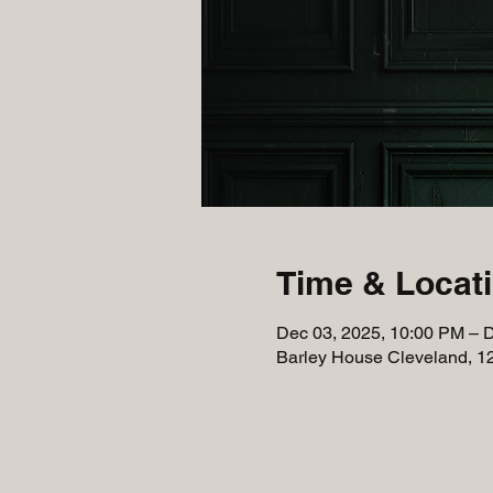
Time & Locat
Dec 03, 2025, 10:00 PM – 
Barley House Cleveland, 1