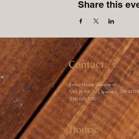
Share this ev
Contact:
Barley House Cleveland
1261 W 6th St, Cleveland, OH 44113
(216) 623-1700
Hours: