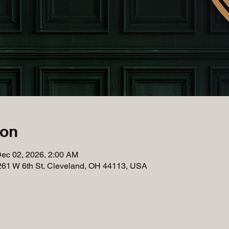
ion
Dec 02, 2026, 2:00 AM
261 W 6th St, Cleveland, OH 44113, USA