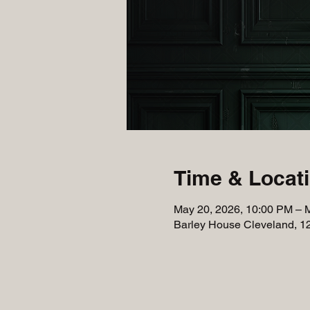
Time & Locat
May 20, 2026, 10:00 PM – 
Barley House Cleveland, 1