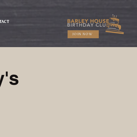
TACT
JOIN NOW
's