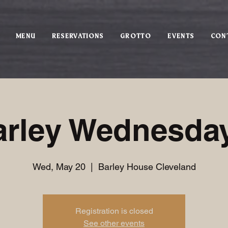
MENU
RESERVATIONS
GROTTO
EVENTS
CON
arley Wednesday
Wed, May 20
  |  
Barley House Cleveland
Registration is closed
See other events