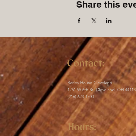
Share this ev
Contact:
Barley House Cleveland
1261 W 6th St, Cleveland, OH 44113
(216) 623-1700
Hours: