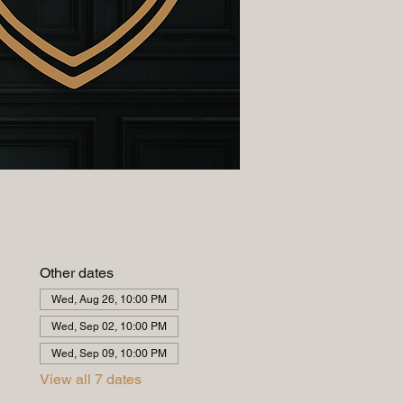
Other dates
Wed, Aug 26, 10:00 PM
Wed, Sep 02, 10:00 PM
Wed, Sep 09, 10:00 PM
View all 7 dates