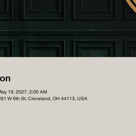
ion
May 19, 2027, 2:00 AM
261 W 6th St, Cleveland, OH 44113, USA