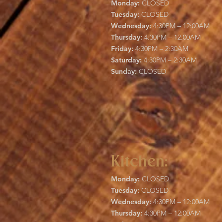
Monday:
CLOSED
Tuesday:
CLOSED
Wednesday:
4:30PM – 12:00AM
Thursday:
4:30PM – 12:00AM
Friday:
4:30PM – 2:30AM
Saturday:
4:30PM – 2:30AM
Sunday:
CLOSED
Kitchen:
Monday:
CLOSED
Tuesday:
CLOSED
Wednesday:
4:30PM – 12:00AM
Thursday:
4:30PM – 12:00AM