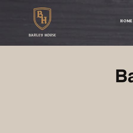
HOME
B