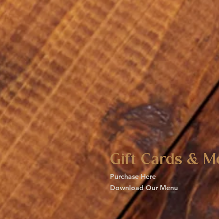
Gift Cards & M
Purchase Here
Download Our Menu