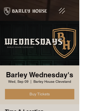
Barley Wednesday's
Wed, Sep 09
  |  
Barley House Cleveland
Buy Tickets