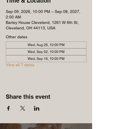
Time & Location
Sep 09, 2026, 10:00 PM – Sep 08, 2027,
2:00 AM
Barley House Cleveland, 1261 W 6th St,
Cleveland, OH 44113, USA
Other dates
Wed, Aug 26, 10:00 PM
Wed, Sep 02, 10:00 PM
Wed, Sep 16, 10:00 PM
View all 7 dates
Share this event