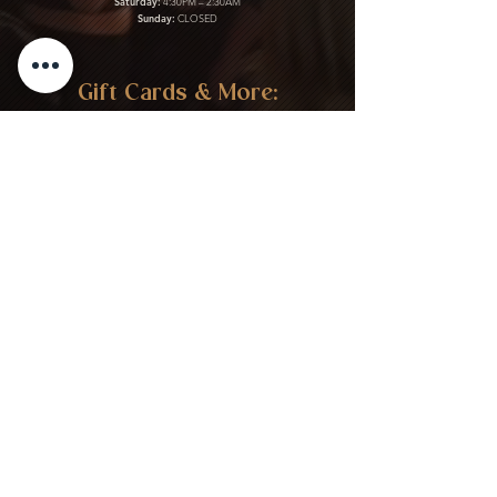
Saturday:
4:30PM – 2:30AM
Sunday:
CLOSED
Gift Cards & More:
Purchase Here
Download Our Menu