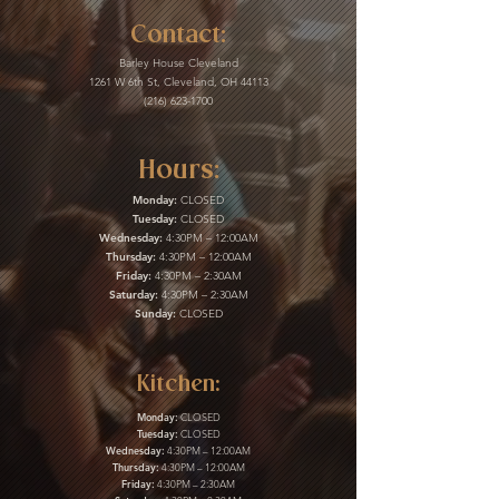
Contact:
Barley House Cleveland
1261 W 6th St, Cleveland, OH 44113
(216) 623-1700
Hours:
Monday:
CLOSED
Tuesday:
CLOSED
Wednesday:
4:30PM – 12:00AM
Thursday:
4:30PM – 12:00AM
Friday:
4:30PM – 2:30AM
Saturday:
4:30PM – 2:30AM
Sunday:
CLOSED
Kitchen:
Monday:
CLOSED
Tuesday:
CLOSED
Wednesday:
4:30PM – 12:00AM
Thursday:
4:30PM – 12:00AM
Friday:
4:30PM – 2:30AM