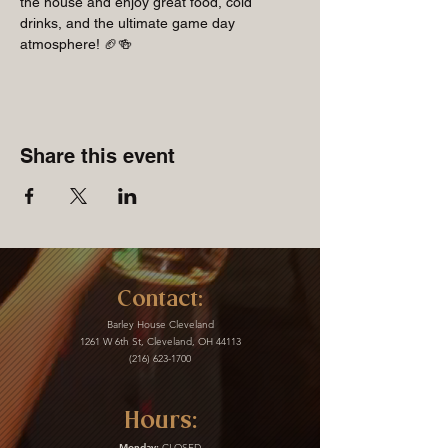
the house and enjoy great food, cold 
drinks, and the ultimate game day 
atmosphere! 🏈🍻
Share this event
Contact:
Barley House Cleveland
1261 W 6th St, Cleveland, OH 44113
(216) 623-1700
Hours:
Monday:
CLOSED