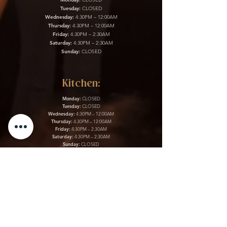
Tuesday:
CLOSED
Wednesday:
4:30PM – 12:00AM
Thursday:
4:30PM – 12:00AM
Friday:
4:30PM – 2:30AM
Saturday:
4:30PM – 2:30AM
Sunday:
CLOSED
Kitchen:
Monday:
CLOSED
Tuesday:
CLOSED
Wednesday:
4:30PM – 12:00AM
Thursday:
4:30PM – 12:00AM
Friday:
4:30PM – 2:30AM
Saturday:
4:30PM – 2:30AM
Sunday:
CLOSED
Gift Cards & More:
Purchase Here
Download Our Menu