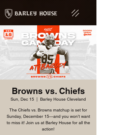
Browns vs. Chiefs
Sun, Dec 15
  |  
Barley House Cleveland
The Chiefs vs. Browns matchup is set for
Sunday, December 15—and you won’t want
to miss it! Join us at Barley House for all the
action!