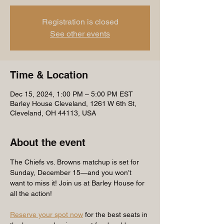
Registration is closed
See other events
Time & Location
Dec 15, 2024, 1:00 PM – 5:00 PM EST
Barley House Cleveland, 1261 W 6th St,
Cleveland, OH 44113, USA
About the event
The Chiefs vs. Browns matchup is set for 
Sunday, December 15—and you won’t 
want to miss it! Join us at Barley House for 
all the action!
Reserve your spot now
 for the best seats in 