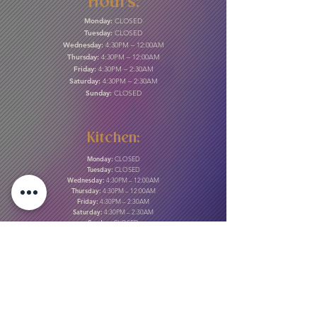
Hours:
Monday:
CLOSED
Tuesday:
CLOSED
Wednesday:
4:30PM – 12:00AM
Thursday:
4:30PM – 12:00AM
Friday:
4:30PM – 2:30AM
Saturday:
4:30PM – 2:30AM
Sunday:
CLOSED
Kitchen:
Monday:
CLOSED
Tuesday:
CLOSED
Wednesday:
4:30PM – 12:00AM
Thursday:
4:30PM – 12:00AM
Friday:
4:30PM – 2:30AM
Saturday:
4:30PM – 2:30AM
Sunday:
CLOSED
Gift Cards & More:
Purchase Here
Download Our Menu