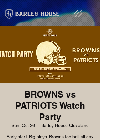
BROWNS vs
PATRIOTS Watch
Party
Sun, Oct 26
  |  
Barley House Cleveland
Early start. Big plays. Browns football all day