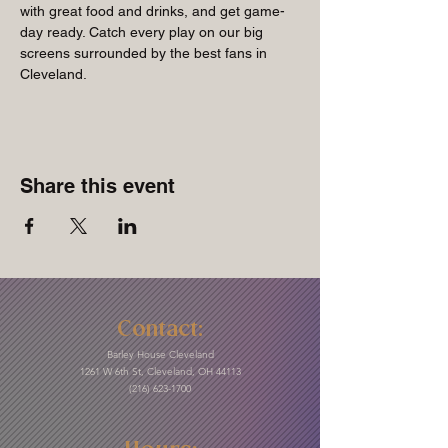
with great food and drinks, and get game-
day ready. Catch every play on our big 
screens surrounded by the best fans in 
Cleveland.
Share this event
Contact:
Barley House Cleveland
1261 W 6th St, Cleveland, OH 44113
(216) 623-1700