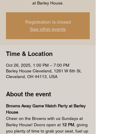
at Barley House.
Registration is closed
See other events
Time & Location
Oct 26, 2025, 1:00 PM – 7:00 PM
Barley House Cleveland, 1261 W 6th St,
Cleveland, OH 44113, USA
About the event
Browns Away Game Watch Party at Barley 
House
Cheer on the Browns with us Sundays at 
Barley House! Doors open at 
12 PM
, giving 
you plenty of time to grab your seat, fuel up 