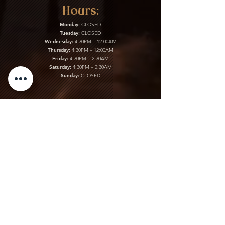
Hours:
Monday:
CLOSED
Tuesday:
CLOSED
Wednesday:
4:30PM – 12:00AM
Thursday:
4:30PM – 12:00AM
Friday:
4:30PM – 2:30AM
Saturday:
4:30PM – 2:30AM
Sunday:
CLOSED
Kitchen:
Monday:
CLOSED
Tuesday:
CLOSED
Wednesday:
4:30PM – 12:00AM
Thursday:
4:30PM – 12:00AM
Friday:
4:30PM – 2:30AM
Saturday:
4:30PM – 2:30AM
Sunday:
CLOSED
Gift Cards & More:
Purchase Here