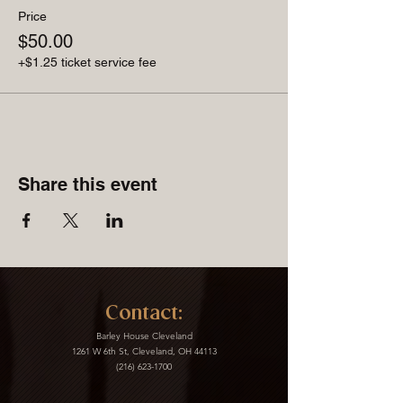
Price
$50.00
+$1.25 ticket service fee
Share this event
Contact:
Barley House Cleveland
1261 W 6th St, Cleveland, OH 44113
(216) 623-1700