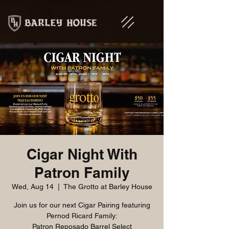
Cigar Night With
Patron Family
Wed, Aug 14
  |  
The Grotto at Barley House
Join us for our next Cigar Pairing featuring
Pernod Ricard Family:
Patron Reposado Barrel Select