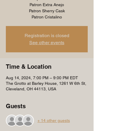
Patron Extra Anejo
Patron Sherry Cask
Patron Cristalino
Registration is closed
See other events
Time & Location
Aug 14, 2024, 7:00 PM – 9:00 PM EDT
The Grotto at Barley House, 1261 W 6th St,
Cleveland, OH 44113, USA
Guests
+ 14 other guests