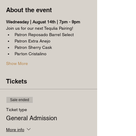
About the event
Wednesday | August 14th | 7pm - 9pm
Join us for our next Tequlia Pairing!
Patron Reposado Barrel Select
Patron Extra Anejo
Patron Sherry Cask
Parton Cristalino
Show More
Tickets
Sale ended
Ticket type
General Admission
More info