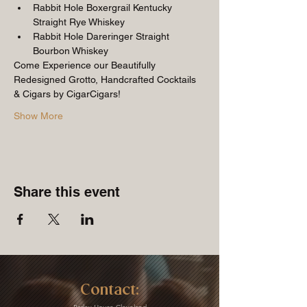
Rabbit Hole Boxergrail Kentucky 
Straight Rye Whiskey
Rabbit Hole Dareringer Straight 
Bourbon Whiskey
Come Experience our Beautifully 
Redesigned Grotto, Handcrafted Cocktails 
& Cigars by CigarCigars!
Show More
Share this event
Contact: