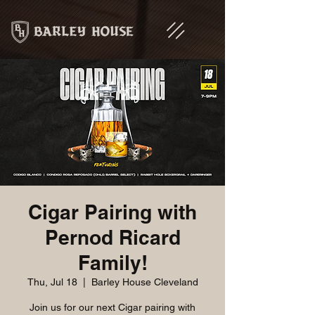
Cigar Pairing with
Pernod Ricard
Family!
Thu, Jul 18
  |  
Barley House Cleveland
Join us for our next Cigar pairing with