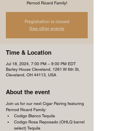
Pernod Ricard Family!
Registration is closed
See other events
Time & Location
Jul 18, 2024, 7:00 PM – 9:00 PM EDT
Barley House Cleveland, 1261 W 6th St,
Cleveland, OH 44113, USA
About the event
Join us for our next Cigar Pairing featuring 
Pernod Ricard Family:
Codigo Blanco Tequila
Codigo Rosa Reposado (OHLQ barrel 
select) Tequila