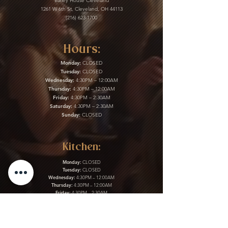
Barley House Cleveland
1261 W 6th St, Cleveland, OH 44113
(216) 623-1700
Hours:
Monday:
CLOSED
Tuesday:
CLOSED
Wednesday:
4:30PM – 12:00AM
Thursday:
4:30PM – 12:00AM
Friday:
4:30PM – 2:30AM
Saturday:
4:30PM – 2:30AM
Sunday:
CLOSED
Kitchen:
Monday:
CLOSED
Tuesday:
CLOSED
Wednesday:
4:30PM – 12:00AM
Thursday:
4:30PM – 12:00AM
Friday:
4:30PM – 2:30AM
Saturday:
4:30PM – 2:30AM
Sunday:
CLOSED