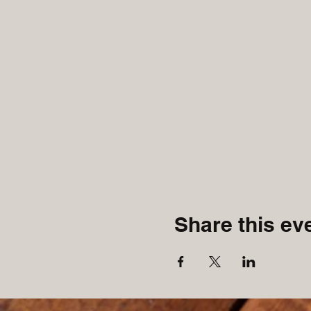
Share this ev