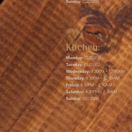
Sunday:
CLOSED
Kitchen:
Monday:
CLOSED
Tuesday:
CLOSED
Wednesday:
4:30PM – 12:00AM
Thursday:
4:30PM – 12:00AM
Friday:
4:30PM – 2:30AM
Saturday:
4:30PM – 2:30AM
Sunday:
CLOSED