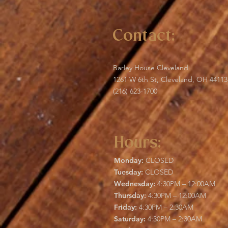
Contact:
Barley House Cleveland
1261 W 6th St, Cleveland, OH 44113
(216) 623-1700
Hours:
Monday:
CLOSED
Tuesday:
CLOSED
Wednesday:
4:30PM – 12:00AM
Thursday:
4:30PM – 12:00AM
Friday:
4:30PM – 2:30AM
Saturday:
4:30PM – 2:30AM