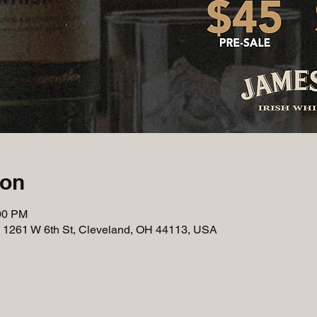
ion
:00 PM
, 1261 W 6th St, Cleveland, OH 44113, USA