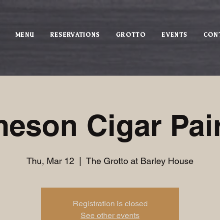
MENU
RESERVATIONS
GROTTO
EVENTS
CON
eson Cigar Pai
Thu, Mar 12
  |  
The Grotto at Barley House
Registration is closed
See other events