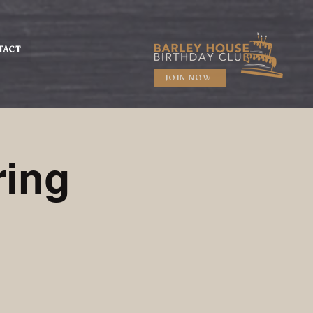
TACT
JOIN NOW
ring