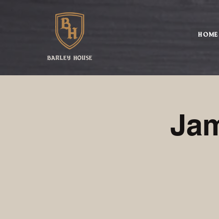
HOME
Jam