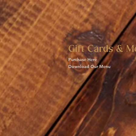
Gift Cards & M
Purchase Here
Download Our Menu