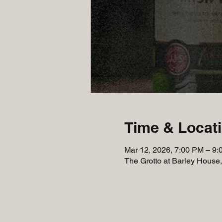
Time & Locat
Mar 12, 2026, 7:00 PM – 9
The Grotto at Barley House