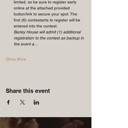
limited, so be sure to register early 
online at the attached provided 
button/link to secure your spot. The 
first (6) contestants to register will be 
entered into the contest. 
Barley House will admit (1) additional 
registration to the contest as backup in 
the event a…
Show More
Share this event