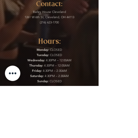
Contact:
Barley House Cleveland
1261 W 6th St, Cleveland, OH 44113
(216) 623-1700
Hours:
Monday:
CLOSED
Tuesday:
CLOSED
Wednesday:
4:30PM – 12:00AM
Thursday:
4:30PM – 12:00AM
Friday:
4:30PM – 2:30AM
Saturday:
4:30PM – 2:30AM
Sunday:
CLOSED
Kitchen:
Monday:
CLOSED
Tuesday:
CLOSED
Wednesday:
4:30PM – 12:00AM
Thursday:
4:30PM – 12:00AM
Friday:
4:30PM – 2:30AM
Saturday:
4:30PM – 2:30AM
Sunday:
CLOSED