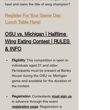
heat and claim the title of wing champion?
Register For Your Game Day 
Lunch Table Here!
OSU vs. Michigan | Halftime 
Wing Eating Contest | RULES 
& INFO
Eligibility
: This competition is open to 
individuals aged 21 and older. 
Participants must be present at Barley 
House during the OSU vs. Michigan 
game and available for the duration of 
the contest.
Registration
: Contestants
must sign up
in advance through this event 
registration page
. Registration is 