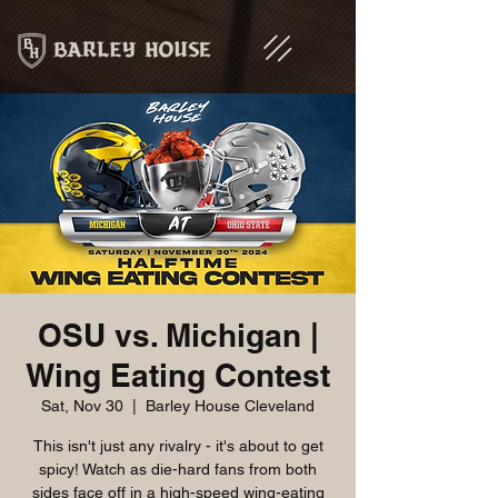
OSU vs. Michigan |
Wing Eating Contest
Sat, Nov 30
  |  
Barley House Cleveland
This isn't just any rivalry - it's about to get
spicy! Watch as die-hard fans from both
sides face off in a high-speed wing-eating