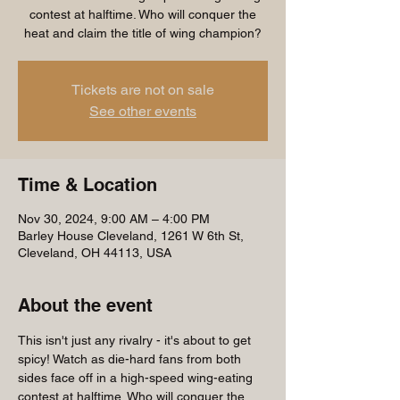
contest at halftime. Who will conquer the
heat and claim the title of wing champion?
Tickets are not on sale
See other events
Time & Location
Nov 30, 2024, 9:00 AM – 4:00 PM
Barley House Cleveland, 1261 W 6th St,
Cleveland, OH 44113, USA
About the event
This isn't just any rivalry - it's about to get 
spicy! Watch as die-hard fans from both 
sides face off in a high-speed wing-eating 
contest at halftime. Who will conquer the 