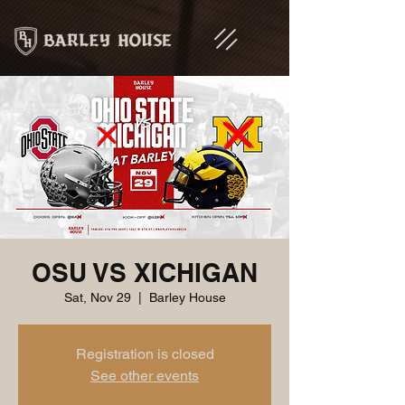
OSU VS XICHIGAN
Sat, Nov 29
  |  
Barley House
Registration is closed
See other events