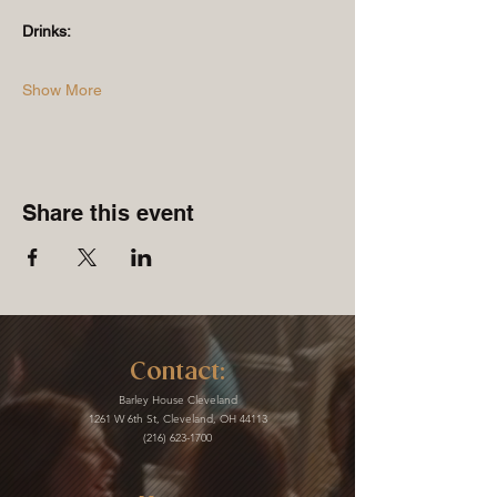
Drinks:
Show More
Share this event
Contact:
Barley House Cleveland
1261 W 6th St, Cleveland, OH 44113
(216) 623-1700