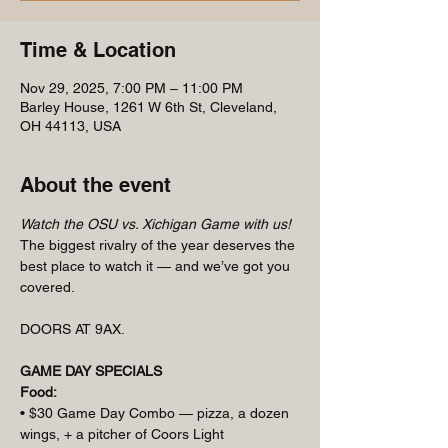
Time & Location
Nov 29, 2025, 7:00 PM – 11:00 PM
Barley House, 1261 W 6th St, Cleveland,
OH 44113, USA
About the event
Watch the OSU vs. Xichigan Game with us! 
The biggest rivalry of the year deserves the 
best place to watch it — and we’ve got you 
covered.
DOORS AT 9AX.
GAME DAY SPECIALS
Food:
• $30 Game Day Combo — pizza, a dozen 
wings, + a pitcher of Coors Light