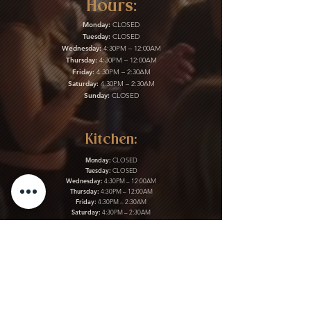
Hours:
Monday:
CLOSED
Tuesday:
CLOSED
Wednesday:
4:30PM – 12:00AM
Thursday:
4:30PM – 12:00AM
Friday:
4:30PM – 2:30AM
Saturday:
4:30PM – 2:30AM
Sunday:
CLOSED
Kitchen:
Monday:
CLOSED
Tuesday:
CLOSED
Wednesday:
4:30PM – 12:00AM
Thursday:
4:30PM – 12:00AM
Friday:
4:30PM – 2:30AM
Saturday:
4:30PM – 2:30AM
Sunday:
CLOSED
Gift Cards & More:
Purchase Here
Download Our Menu