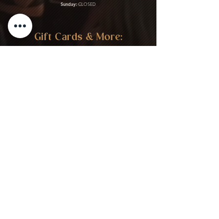
Sunday:
CLOSED
Gift Cards & More:
Purchase Here
Download Our Menu