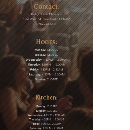
Contact:
Barley House Cleveland
1261 W 6th St, Cleveland, OH 44113
(216) 623-1700
Hours:
Monday:
CLOSED
Tuesday:
CLOSED
Wednesday:
4:30PM – 12:00AM
Thursday:
4:30PM – 12:00AM
Friday:
4:30PM – 2:30AM
Saturday:
4:30PM – 2:30AM
Sunday:
CLOSED
Kitchen:
Monday:
CLOSED
Tuesday:
CLOSED
Wednesday:
4:30PM – 12:00AM
Thursday:
4:30PM – 12:00AM
Friday:
4:30PM – 2:30AM
Saturday:
4:30PM – 2:30AM