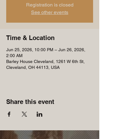
Registration is closed
See other events
Time & Location
Jun 25, 2026, 10:00 PM – Jun 26, 2026,
2:00 AM
Barley House Cleveland, 1261 W 6th St,
Cleveland, OH 44113, USA
Share this event