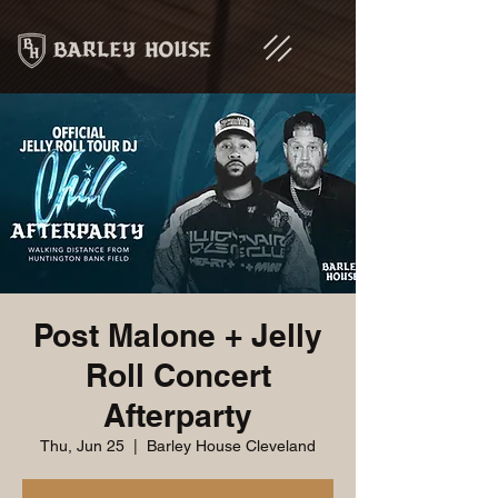
Post Malone + Jelly
Roll Concert
Afterparty
Thu, Jun 25
  |  
Barley House Cleveland